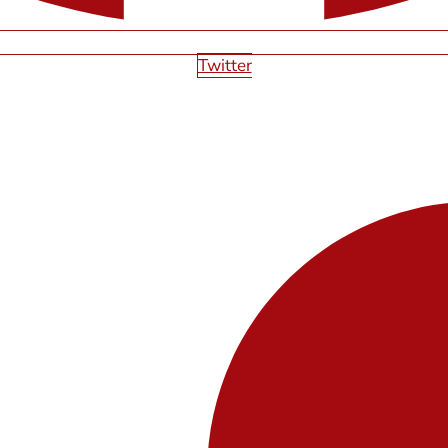
Twitter