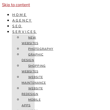
Skip to content
HOME
AGENCY
SEO
SERVICES
NEW
WEBSITES
PHOTOGRAPHY
GRAPHIC
DESIGN
SHOPPING
WEBSITES
WEBSITE
MAINTENANCE
WEBSITE
REDESIGN
MOBILE
APPS