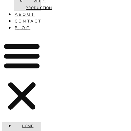
VIDEO
PRODUCTION
ABOUT
CONTACT
BLOG
HOME