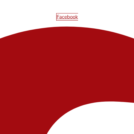
Facebook