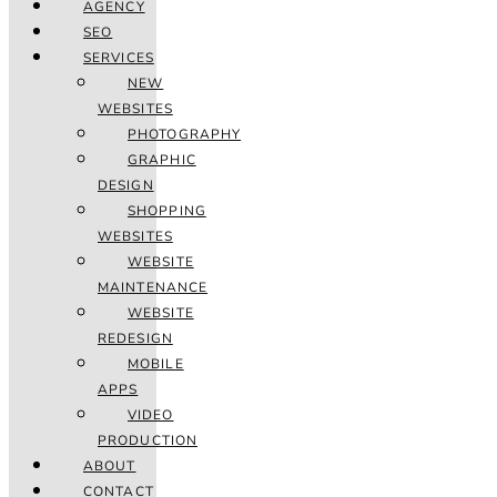
AGENCY
SEO
SERVICES
NEW
WEBSITES
PHOTOGRAPHY
GRAPHIC
DESIGN
SHOPPING
WEBSITES
WEBSITE
MAINTENANCE
WEBSITE
REDESIGN
MOBILE
APPS
VIDEO
PRODUCTION
ABOUT
CONTACT