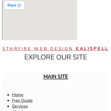
STARFIRE WEB DESIGN
KALISPELL
EXPLORE OUR SITE
MAIN SITE
Home
Free Quote
Services