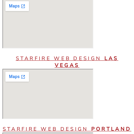
STARFIRE WEB DESIGN
LAS
VEGAS
STARFIRE WEB DESIGN
PORTLAND