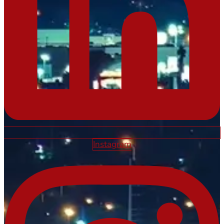
Instagram