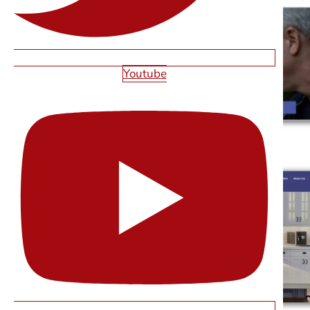
Youtube
CHARITY'S PLACE