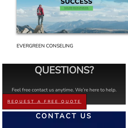
EVERGREEN CONSELING
QUESTIONS?
Feel free contact us anytime. We’re here to help.
REQUEST A FREE QUOTE
CONTACT US