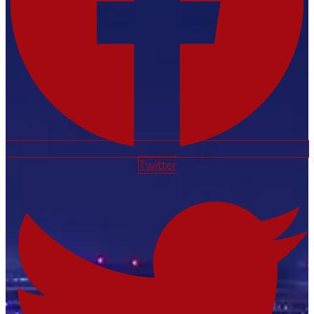
Twitter