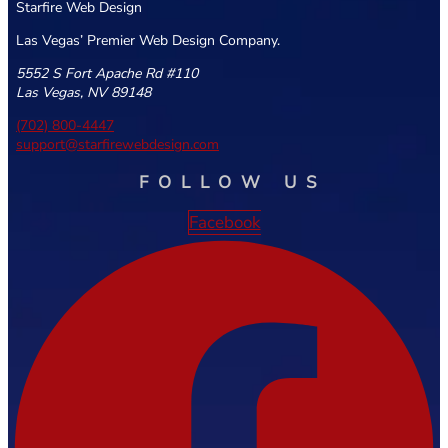
Starfire Web Design
Las Vegas’ Premier Web Design Company.
5552 S Fort Apache Rd #110
Las Vegas, NV 89148
(702) 800-4447
support@starfirewebdesign.com
FOLLOW US
Facebook