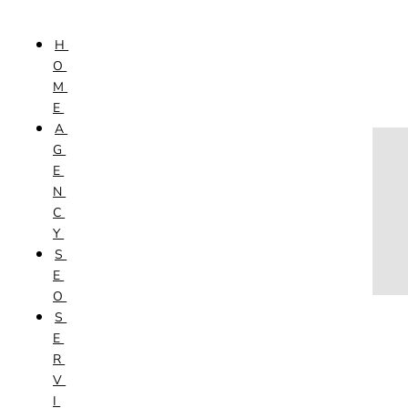
Skip to content
H
HOME
O
AGENCY
M
SEO
E
SERVICES
A
NEW WEBSITES
G
PHOTOGRAPHY
E
GRAPHIC DESIGN
N
SHOPPING WEBSITES
C
WEBSITE MAINTENANCE
Y
WEBSITE REDESIGN
S
MOBILE APPS
E
VIDEO PRODUCTION
O
ABOUT
S
CONTACT
E
BLOG
R
V
I