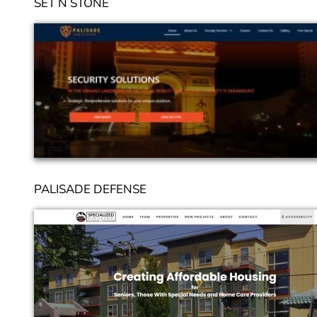
SET N STONE
PALISADE DEFENSE