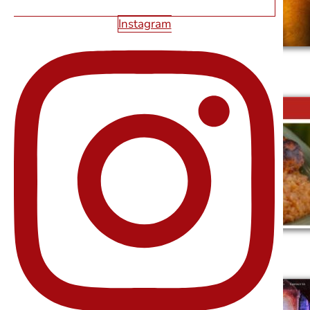
Instagram
SAGOS TAVERN
DONA MARIA TAMALES