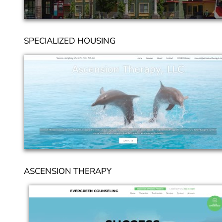
SPECIALIZED HOUSING
ASCENSION THERAPY