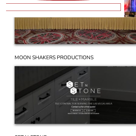
MOON SHAKERS PRODUCTIONS