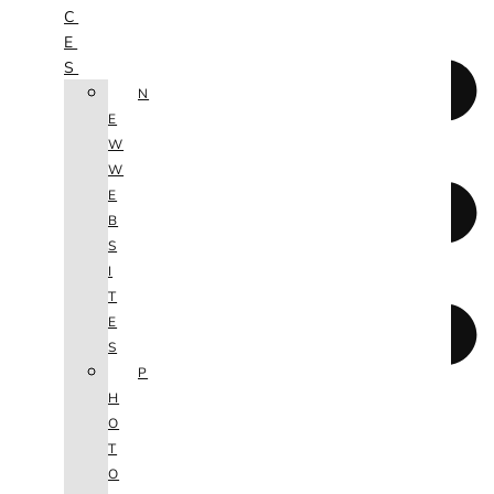
C
E
S
N
E
W
W
E
B
S
I
T
E
S
P
H
O
T
O