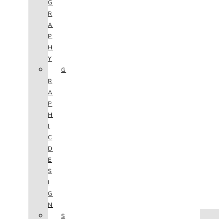
G
R
A
P
H
Y
G
R
A
P
H
I
C
D
E
S
I
G
N
HOME
S