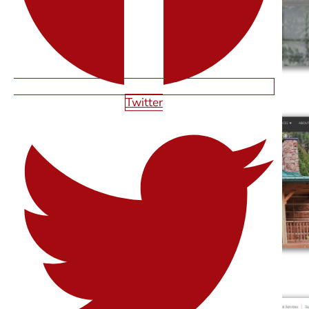
SAN ANTONIO
Twitter
CLEAN RITE