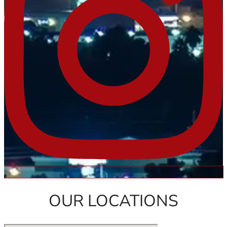
OUR LOCATIONS