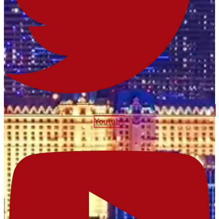
Youtube