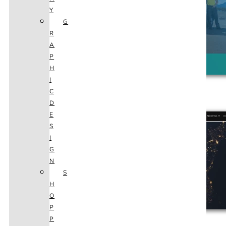
Y
G
R
A
P
H
I
C
ARCHER WEST SECURITY
D
E
S
I
G
N
S
H
O
P
P