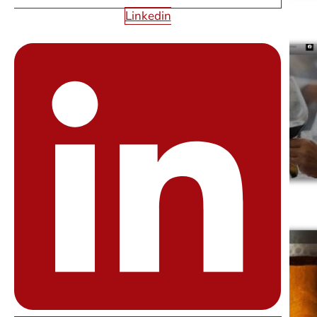
Linkedin
ARC LAS VEGAS
BLOSS BAR & EVENT CONSULTING