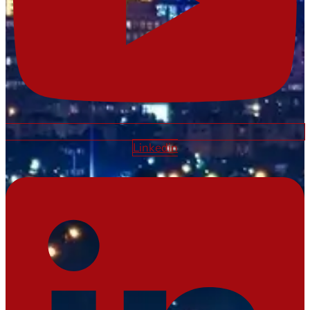
Linkedin