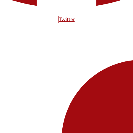
Twitter