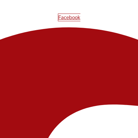
Facebook