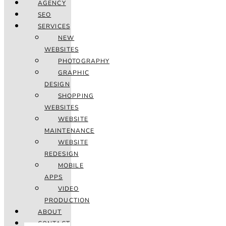
AGENCY
SEO
SERVICES
NEW
WEBSITES
PHOTOGRAPHY
GRAPHIC
DESIGN
SHOPPING
WEBSITES
WEBSITE
MAINTENANCE
WEBSITE
REDESIGN
MOBILE
APPS
VIDEO
PRODUCTION
ABOUT
CONTACT