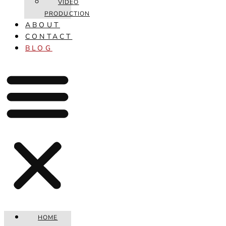
VIDEO
PRODUCTION
ABOUT
CONTACT
BLOG
HOME