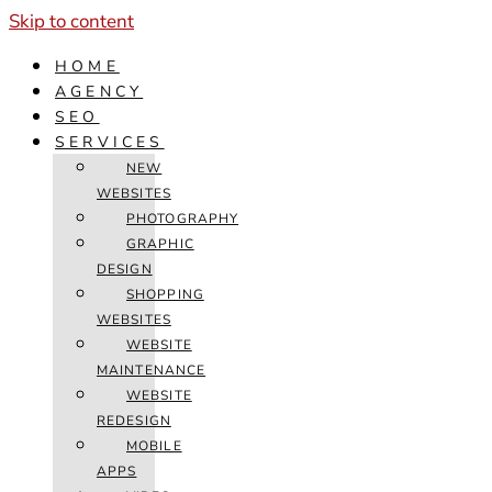
Skip to content
HOME
AGENCY
SEO
SERVICES
NEW
WEBSITES
PHOTOGRAPHY
GRAPHIC
DESIGN
SHOPPING
WEBSITES
WEBSITE
MAINTENANCE
WEBSITE
REDESIGN
MOBILE
APPS