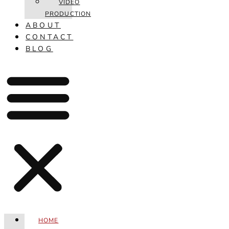
VIDEO
PRODUCTION
ABOUT
CONTACT
BLOG
HOME