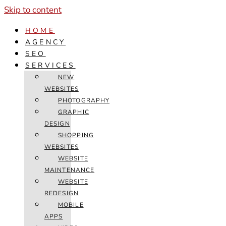
Skip to content
HOME
AGENCY
SEO
SERVICES
NEW
WEBSITES
PHOTOGRAPHY
GRAPHIC
DESIGN
SHOPPING
WEBSITES
WEBSITE
MAINTENANCE
WEBSITE
REDESIGN
MOBILE
APPS