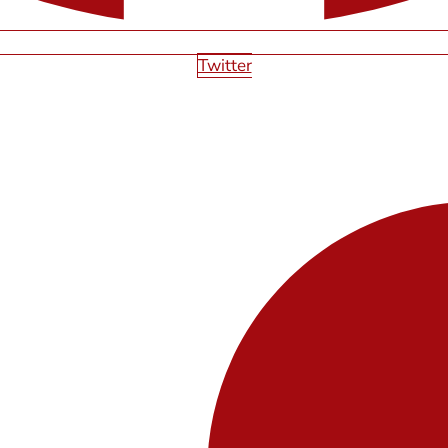
Twitter