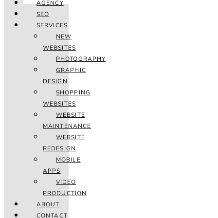
AGENCY
SEO
SERVICES
NEW
WEBSITES
PHOTOGRAPHY
GRAPHIC
DESIGN
SHOPPING
WEBSITES
WEBSITE
MAINTENANCE
WEBSITE
REDESIGN
MOBILE
APPS
VIDEO
PRODUCTION
ABOUT
CONTACT