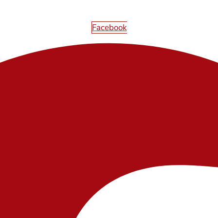
Facebook