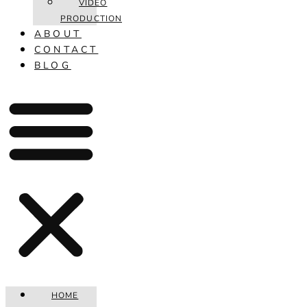
VIDEO
PRODUCTION
ABOUT
CONTACT
BLOG
HOME