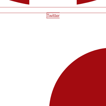
Twitter