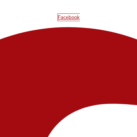
Facebook