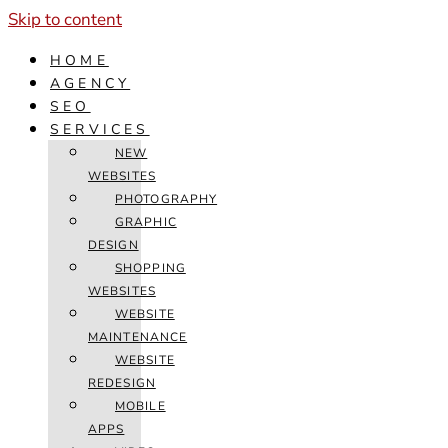
Skip to content
HOME
AGENCY
SEO
SERVICES
NEW
WEBSITES
PHOTOGRAPHY
GRAPHIC
DESIGN
SHOPPING
WEBSITES
WEBSITE
MAINTENANCE
WEBSITE
REDESIGN
MOBILE
APPS