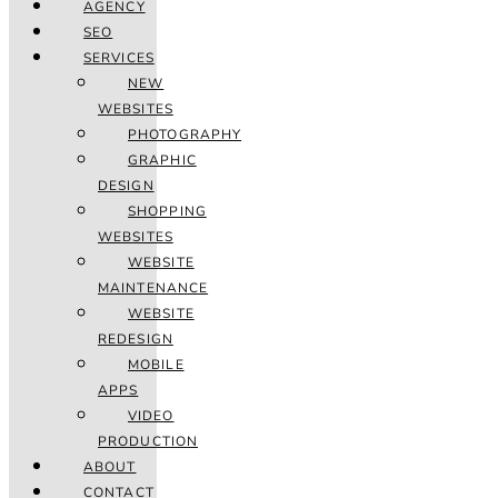
AGENCY
SEO
SERVICES
NEW
WEBSITES
PHOTOGRAPHY
GRAPHIC
DESIGN
SHOPPING
WEBSITES
WEBSITE
MAINTENANCE
WEBSITE
REDESIGN
MOBILE
APPS
VIDEO
PRODUCTION
ABOUT
CONTACT