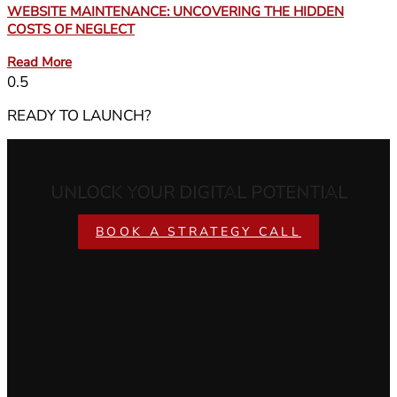
WEBSITE MAINTENANCE: UNCOVERING THE HIDDEN
COSTS OF NEGLECT
Read More
READY TO LAUNCH?
UNLOCK YOUR DIGITAL POTENTIAL
BOOK A STRATEGY CALL