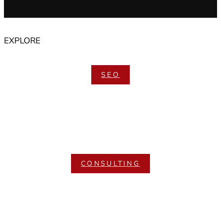
EXPLORE
SEO
CONSULTING