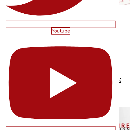
Youtube
CUSTOM WEB DESIGN VS TEMPLATES:
WHAT ACTUALLY WORKS FOR LAS
VEGAS BUSINESSES
Read More