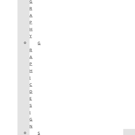
G
R
A
P
H
Y
G
R
A
P
H
I
C
D
E
S
I
G
N
HOME
S