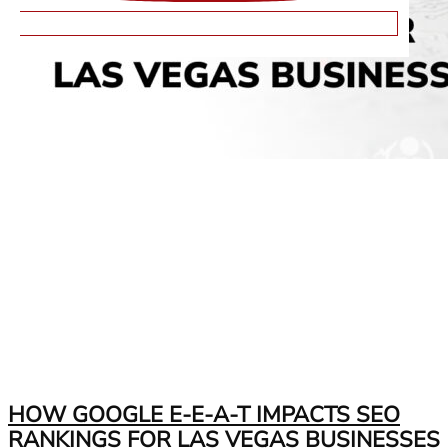
HOW GOOGLE E-E-A-T IMPACTS SEO
RANKINGS FOR LAS VEGAS BUSINESSES