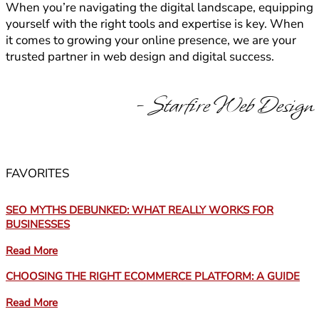
When you’re navigating the digital landscape, equipping
yourself with the right tools and expertise is key. When
it comes to growing your online presence, we are your
trusted partner in web design and digital success.
- Starfire Web Design
FAVORITES
SEO MYTHS DEBUNKED: WHAT REALLY WORKS FOR
BUSINESSES
Read More
CHOOSING THE RIGHT ECOMMERCE PLATFORM: A GUIDE
Read More