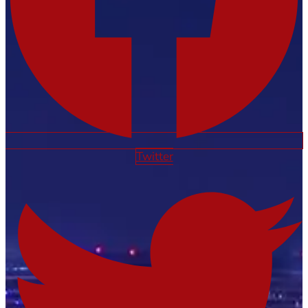
Twitter