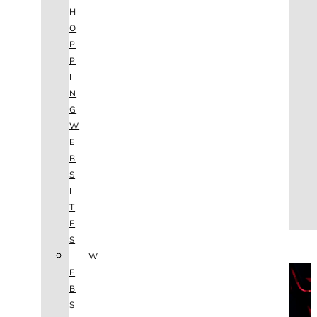
AGENCY
H
SEO
O
SERVICES
P
NEW WEBSITES
P
PHOTOGRAPHY
I
GRAPHIC DESIGN
N
SHOPPING WEBSITES
G
WEBSITE MAINTENANCE
W
WEBSITE REDESIGN
E
MOBILE APPS
B
VIDEO PRODUCTION
S
ABOUT
I
CONTACT
T
BLOG
E
(702) 800.4447
S
W
THE VAULT
E
B
S