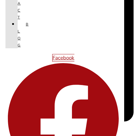
A
C
T
B
L
O
G
Facebook