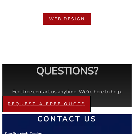
WEB DESIGN
QUESTIONS?
Feel free contact us anytime. We’re here to help.
REQUEST A FREE QUOTE
CONTACT US
Starfire Web Design