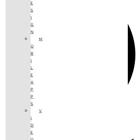
E
S
I
G
N
M
O
B
I
L
E
A
P
P
S
V
I
D
E
O