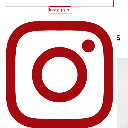
Instagram
2026 WEB DESIGN TRENDS EVERY LAS
VEGAS BUSINESS SHOULD KNOW
Read More