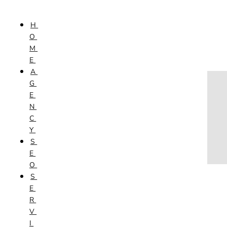
Skip to content
H
HOME
O
AGENCY
M
SEO
E
SERVICES
A
NEW WEBSITES
G
PHOTOGRAPHY
E
GRAPHIC DESIGN
N
SHOPPING WEBSITES
C
WEBSITE MAINTENANCE
Y
WEBSITE REDESIGN
S
MOBILE APPS
E
VIDEO PRODUCTION
O
ABOUT
S
CONTACT
E
BLOG
R
V
I