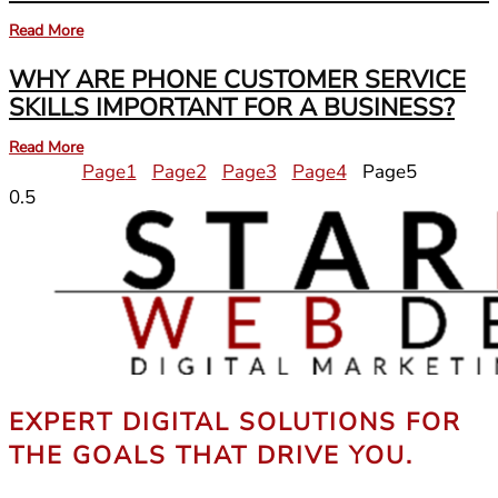
Read More
WHY ARE PHONE CUSTOMER SERVICE
SKILLS IMPORTANT FOR A BUSINESS?
Read More
Page
1
Page
2
Page
3
Page
4
Page
5
EXPERT DIGITAL SOLUTIONS FOR
THE GOALS THAT DRIVE YOU.