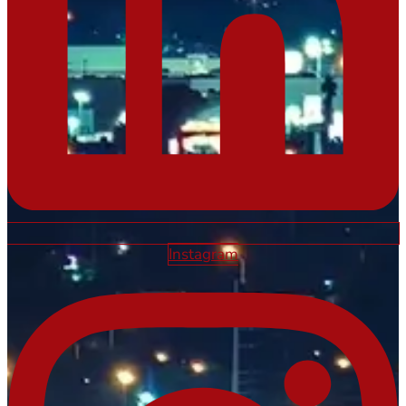
Instagram