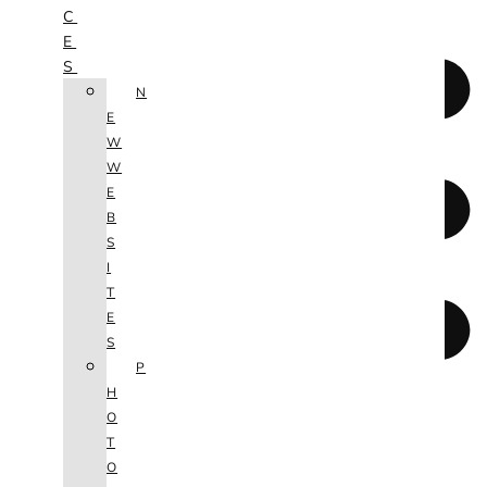
C
E
S
N
E
W
W
E
B
S
I
T
E
S
P
H
O
T
O