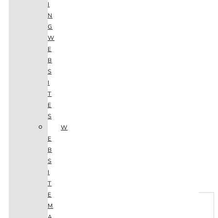
I
N
G
W
E
B
S
I
T
E
S
W
E
B
S
Next
I
T
E
M
A