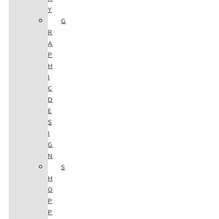
Y
G
R
A
P
H
I
C
D
E
S
I
G
N
S
H
O
P
P