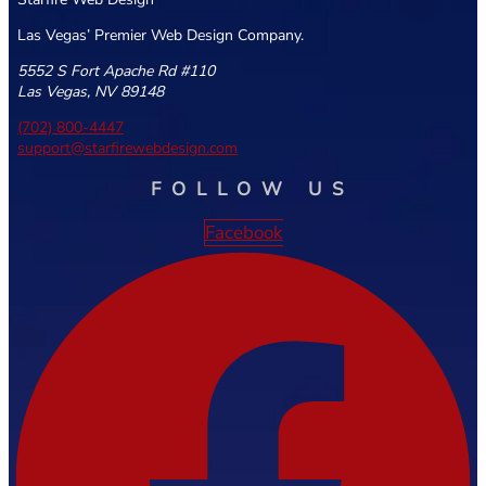
Las Vegas’ Premier Web Design Company.
5552 S Fort Apache Rd #110
Las Vegas, NV 89148
(702) 800-4447
support@starfirewebdesign.com
FOLLOW US
Facebook