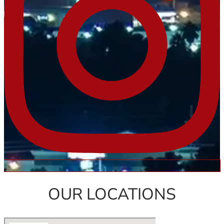
OUR LOCATIONS