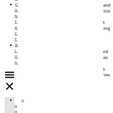
C
business: Las Vegas Mobile Car Wash & Detail. Zack and
O
Norma work hard to make having an immaculate vehicle
N
effortless and affordable. Wanting to increase their
T
visibility, they came to Starfire wanting a website that
A
clearly lists their offerings from the washing and waxing
C
of personal vehicles to their commercial fleet vehicle
T
services, as well as information on the products that
B
they use to keep their customers cars looking great.
L
Knowing that social media like Facebook can work hard
O
for you with very little effort, we encouraged Las Vegas
G
Mobile Car Wash & Detail to get their own
Instagram page to quickly increase visibility in the Las
Vegas area, and it’s been great to watch their page grow.
1 min read
H
O
M