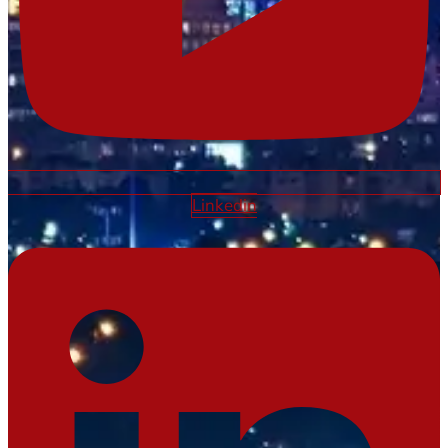
Linkedin