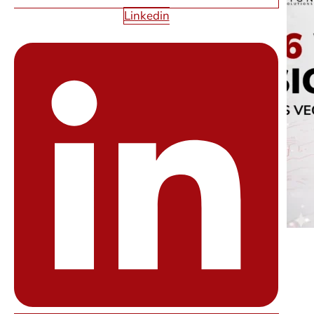
Linkedin