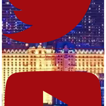
Youtube