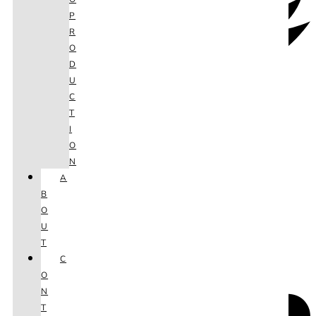
P
R
O
D
U
C
T
I
O
N
A
B
O
U
T
C
O
N
T