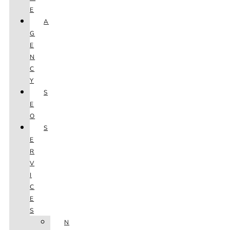
E
A
G
E
N
C
Y
S
E
O
S
E
R
V
I
C
E
S
N