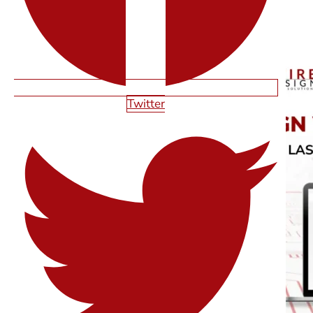
RELATED ARTICLES
Twitter