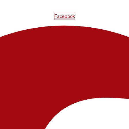
Facebook