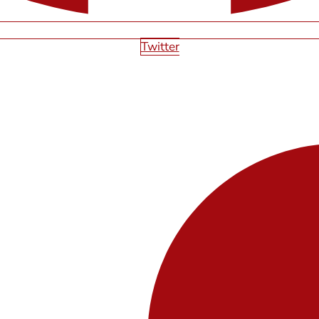
Twitter