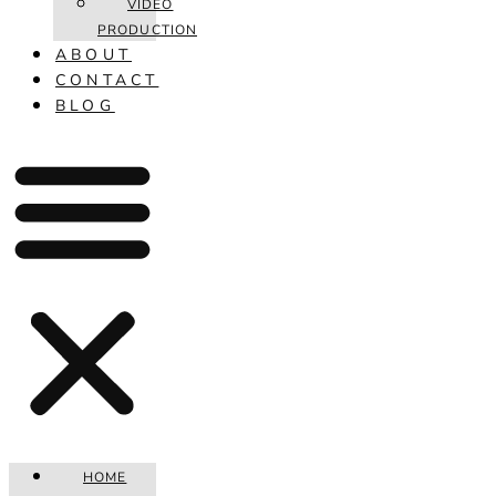
VIDEO
PRODUCTION
ABOUT
CONTACT
BLOG
HOME