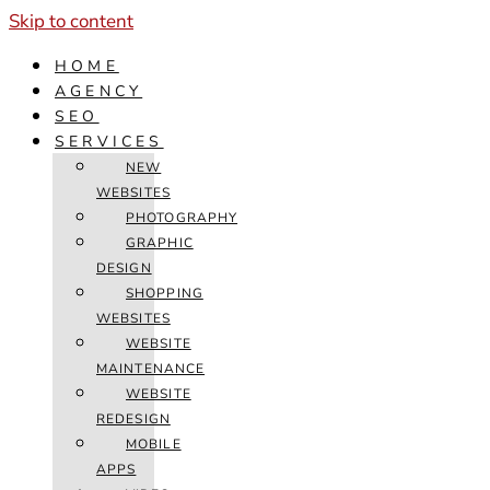
Skip to content
HOME
AGENCY
SEO
SERVICES
NEW
WEBSITES
PHOTOGRAPHY
GRAPHIC
DESIGN
SHOPPING
WEBSITES
WEBSITE
MAINTENANCE
WEBSITE
REDESIGN
MOBILE
APPS