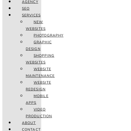
AGENCY
SEO
SERVICES
NEW
WEBSITES
PHOTOGRAPHY
GRAPHIC
DESIGN
SHOPPING
WEBSITES
WEBSITE
MAINTENANCE
WEBSITE
REDESIGN
MOBILE
APPS
VIDEO
PRODUCTION
ABOUT
CONTACT