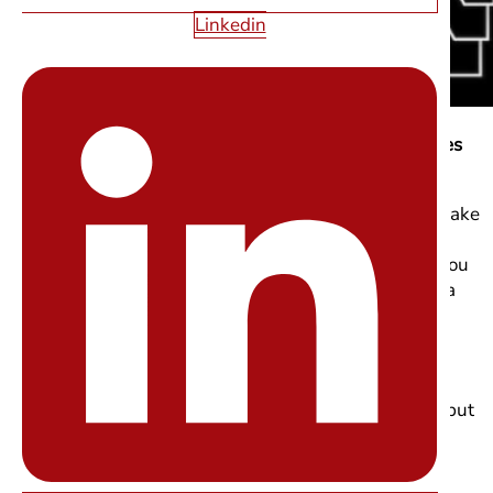
Linkedin
4) Micro-Interactions: The Quiet “Wow” That Improves
UX
Micro-interactions are one of the small details that make
a big difference in modern web design. They’re the
subtle moments like a button changing color when you
hover over it, a form field responding as you type, or a
progress indicator showing something is happening.
These tiny interactions make a website feel more
human, responsive, and trustworthy. You may not
consciously notice them when they’re working well, but
you definitely feel it when they’re missing.
High-impact micro-interactions to prioritize: