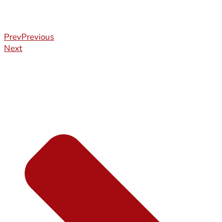
Prev
Previous
Next