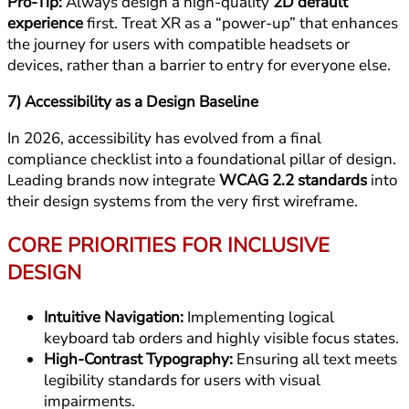
Pro-Tip:
Always design a high-quality
2D default
experience
first. Treat XR as a “power-up” that enhances
the journey for users with compatible headsets or
devices, rather than a barrier to entry for everyone else.
7) Accessibility as a Design Baseline
In 2026, accessibility has evolved from a final
compliance checklist into a foundational pillar of design.
Leading brands now integrate
WCAG 2.2 standards
into
their design systems from the very first wireframe.
CORE PRIORITIES FOR INCLUSIVE
DESIGN
Intuitive Navigation:
Implementing logical
keyboard tab orders and highly visible focus states.
High-Contrast Typography:
Ensuring all text meets
legibility standards for users with visual
impairments.