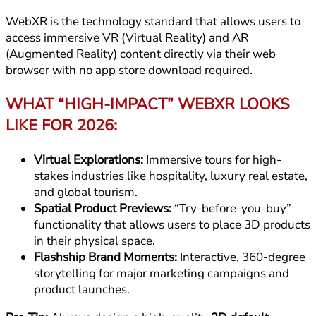
WebXR is the technology standard that allows users to
access immersive VR (Virtual Reality) and AR
(Augmented Reality) content directly via their web
browser with no app store download required.
WHAT “HIGH-IMPACT” WEBXR LOOKS
LIKE FOR 2026:
Virtual Explorations:
Immersive tours for high-
stakes industries like hospitality, luxury real estate,
and global tourism.
Spatial Product Previews:
“Try-before-you-buy”
functionality that allows users to place 3D products
in their physical space.
Flashship Brand Moments:
Interactive, 360-degree
storytelling for major marketing campaigns and
product launches.