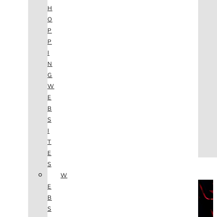
AGENCY
H
SEO
O
SERVICES
P
NEW WEBSITES
P
PHOTOGRAPHY
I
GRAPHIC DESIGN
N
SHOPPING WEBSITES
G
WEBSITE MAINTENANCE
W
WEBSITE REDESIGN
E
MOBILE APPS
B
VIDEO PRODUCTION
S
ABOUT
I
CONTACT
T
BLOG
E
(702) 800.4447
S
W
THE VAULT
E
B
S