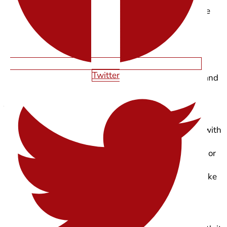
In 2026, typography does more than sit quietly on the
page. With variable fonts and subtle motion, type is
becoming an active part of storytelling, guiding
attention, reinforcing tone, and adding personality
without relying on heavy visuals.
Twitter
Kinetic typography works best when it’s intentional and
restrained.
You’ll see it shine most in:
Hero sections, where text reveals itself in sync with
scroll
Section transitions using subtle shifts in weight or
width
Product or brand storytelling, where type acts like
a narrator
To keep it feeling premium, a few guardrails matter: