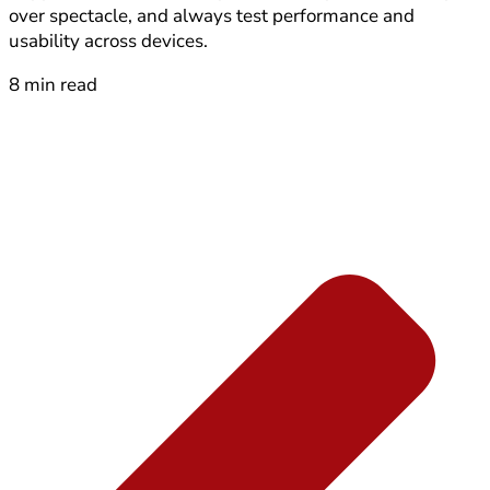
over spectacle, and always test performance and
usability across devices.
8 min read