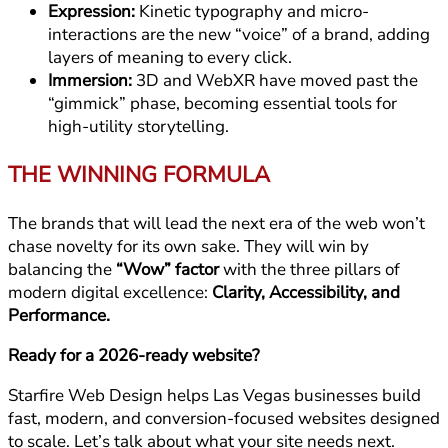
Expression:
Kinetic typography and micro-
interactions are the new “voice” of a brand, adding
layers of meaning to every click.
Immersion:
3D and WebXR have moved past the
“gimmick” phase, becoming essential tools for
high-utility storytelling.
THE WINNING FORMULA
The brands that will lead the next era of the web won’t
chase novelty for its own sake. They will win by
balancing the
“Wow” factor
with the three pillars of
modern digital excellence:
Clarity, Accessibility, and
Performance.
Ready for a 2026-ready website?
Starfire Web Design helps Las Vegas businesses build
fast, modern, and conversion-focused websites designed
to scale. Let’s talk about what your site needs next.