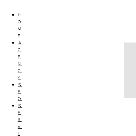
Skip to content
H
HOME
O
AGENCY
M
SEO
E
SERVICES
A
NEW WEBSITES
G
PHOTOGRAPHY
E
GRAPHIC DESIGN
N
SHOPPING WEBSITES
C
WEBSITE MAINTENANCE
Y
WEBSITE REDESIGN
S
MOBILE APPS
E
VIDEO PRODUCTION
O
ABOUT
S
CONTACT
E
BLOG
R
V
I