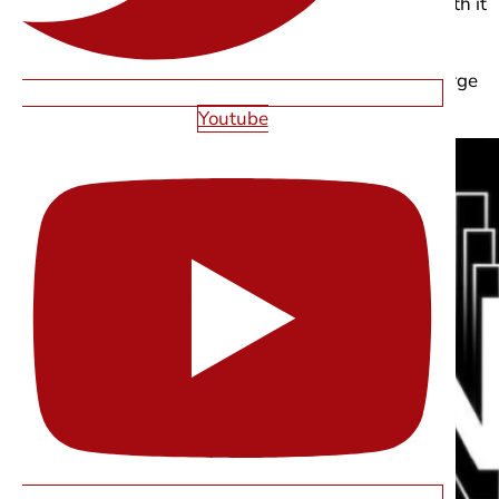
Motion should clarify hierarchy, not compete with it
Reduced-motion preferences should always be
supported
Performance must stay tight over-animating large
text layers adds weight fast
Youtube