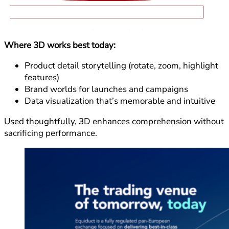
Lightweight 3D elements add depth, understanding,
and emotion when they serve a purpose.
Where 3D works best today:
Product detail storytelling (rotate, zoom, highlight
features)
Brand worlds for launches and campaigns
Data visualization that’s memorable and intuitive
Used thoughtfully, 3D enhances comprehension without
sacrificing performance.