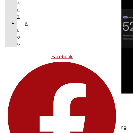
A
C
T
B
L
O
G
Facebook
Image : Chronical Bento Box
3) Kinetic Typography: Type That Moves With Meaning