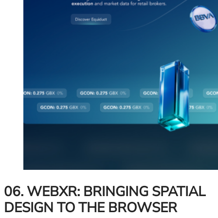
06. WEBXR: BRINGING SPATIAL
DESIGN TO THE BROWSER