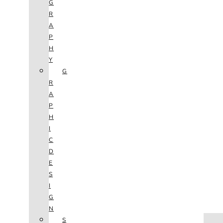
G
R
A
P
H
Y
G
R
A
P
H
I
C
D
E
S
I
G
N
HOME
S