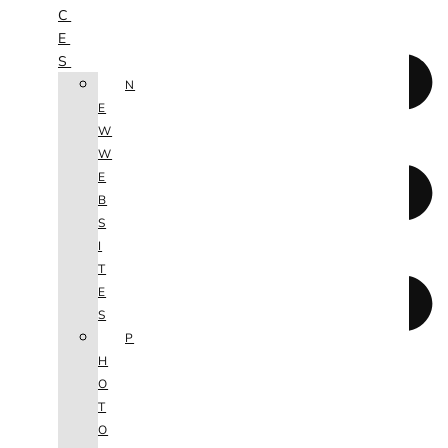
C
E
S
N
E
W
W
E
B
S
I
T
E
S
P
H
O
T
O