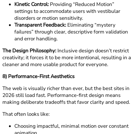
Kinetic Control:
Providing “Reduced Motion”
settings to accommodate users with vestibular
disorders or motion sensitivity.
Transparent Feedback:
Eliminating “mystery
failures” through clear, descriptive form validation
and error handling.
The Design Philosophy:
Inclusive design doesn’t restrict
creativity; it forces it to be more intentional, resulting in a
cleaner and more usable product for everyone.
8) Performance-First Aesthetics
The web is visually richer than ever, but the best sites in
2026 still load fast. Performance-first design means
making deliberate tradeoffs that favor clarity and speed.
That often looks like:
Choosing impactful, minimal motion over constant
animation