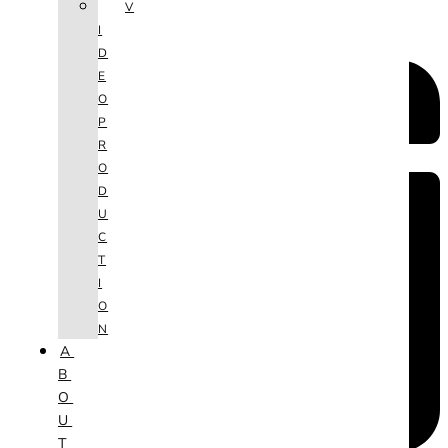
V
I
D
E
O
P
R
O
D
U
C
T
I
O
N
A
B
O
U
T