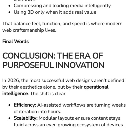
Compressing and loading media intelligently
Using 3D only when it adds real value
That balance feel, function, and speed is where modern
web craftsmanship lives.
Final Words
CONCLUSION: THE ERA OF
PURPOSEFUL INNOVATION
In 2026, the most successful web designs aren’t defined
by their aesthetics alone, but by their
operational
intelligence
. The shift is clear:
Efficiency:
AI-assisted workflows are turning weeks
of iteration into hours.
Scalability:
Modular layouts ensure content stays
fluid across an ever-growing ecosystem of devices.