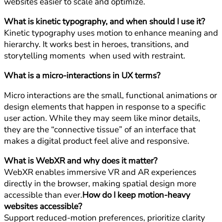
websites easier to scale and optimize.
What is kinetic typography, and when should I use it?
Kinetic typography uses motion to enhance meaning and
hierarchy. It works best in heroes, transitions, and
storytelling moments when used with restraint.
What is a micro-interactions in UX terms?
Micro interactions are the small, functional animations or
design elements that happen in response to a specific
user action. While they may seem like minor details,
they are the “connective tissue” of an interface that
makes a digital product feel alive and responsive.
What is WebXR and why does it matter?
WebXR enables immersive VR and AR experiences
directly in the browser, making spatial design more
accessible than ever.
How do I keep motion-heavy
websites accessible?
Support reduced-motion preferences, prioritize clarity