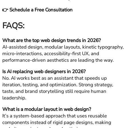
👉 Schedule a Free Consultation
FAQS:
What are the top web design trends in 2026?
AI-assisted design, modular layouts, kinetic typography,
micro-interactions, accessibility-first UX, and
performance-driven aesthetics are leading the way.
Is AI replacing web designers in 2026?
No. AI works best as an assistant that speeds up
iteration, testing, and optimization. Strong strategy,
taste, and brand storytelling still require human
leadership.
What is a modular layout in web design?
It’s a system-based approach that uses reusable
components instead of rigid page designs, making