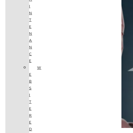
I
N
T
E
N
A
N
C
E
W
E
B
S
I
T
E
R
E
D