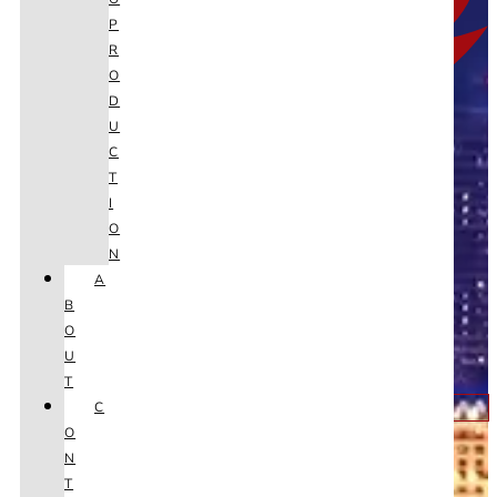
P
R
O
D
U
C
T
I
O
N
A
B
O
U
T
C
Youtube
O
N
T