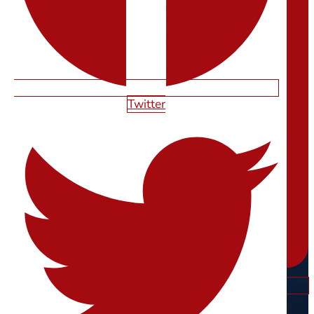
Twitter
Instagram