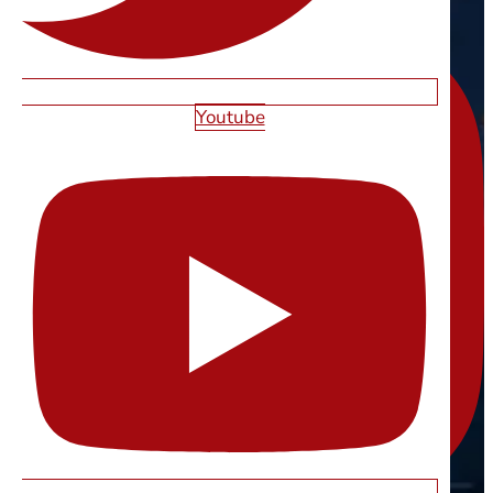
Youtube