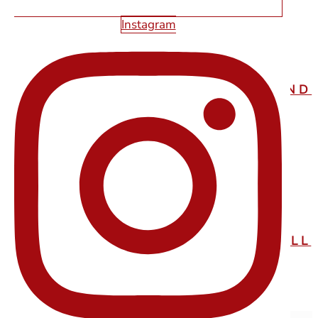
Instagram
STARFIRE WEB DESIGN
PORTLAND
STARFIRE WEB DESIGN
KALISPELL
EXPLORE OUR SITE