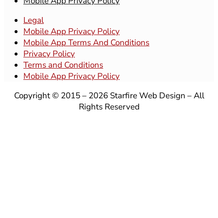
Mobile App Privacy Policy
Legal
Mobile App Privacy Policy
Mobile App Terms And Conditions
Privacy Policy
Terms and Conditions
Mobile App Privacy Policy
Copyright © 2015 – 2026 Starfire Web Design – All
Rights Reserved