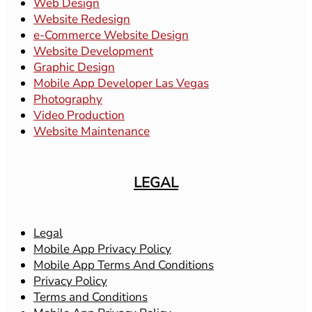
Web Design
Website Redesign
e-Commerce Website Design
Website Development
Graphic Design
Mobile App Developer Las Vegas
Photography
Video Production
Website Maintenance
LEGAL
Legal
Mobile App Privacy Policy
Mobile App Terms And Conditions
Privacy Policy
Terms and Conditions