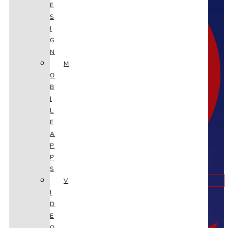
E
S
I
G
N
M
O
B
I
L
E
A
P
P
S
V
Twitter
I
D
E
O