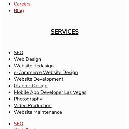
Careers
Blog
SERVICES
SEO
Web Design
Website Redesign
e-Commerce Website Design
Website Development
Graphic Design
Mobile App Developer Las Vegas
Photography
Video Production
Website Maintenance
SEO