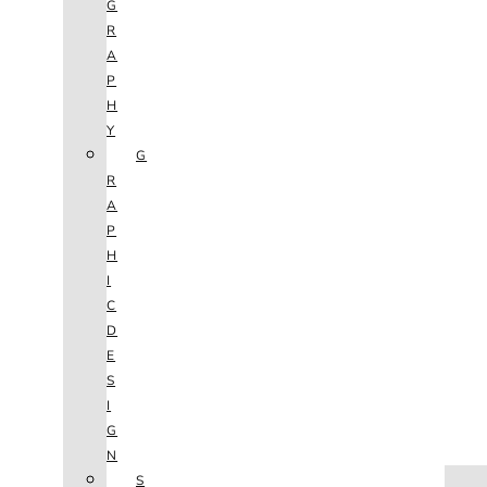
G
R
A
P
H
Y
G
R
A
P
H
I
C
D
E
S
I
G
N
HOME
S