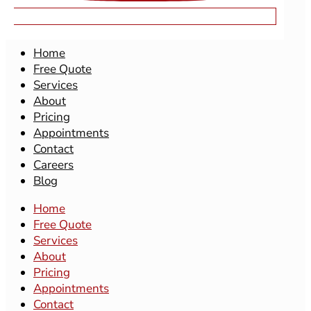
MAIN SITE
Home
Free Quote
Services
About
Pricing
Appointments
Contact
Careers
Blog
Home
Free Quote
Services
About
Pricing
Appointments
Contact