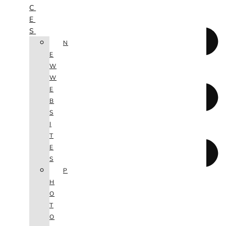
C
E
S
N
E
W
W
E
B
S
I
T
E
S
P
H
O
T
O