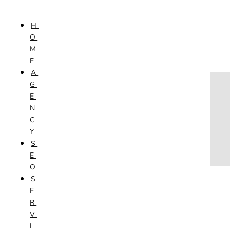
Skip to content
H
HOME
O
AGENCY
M
SEO
E
SERVICES
A
NEW WEBSITES
G
PHOTOGRAPHY
E
GRAPHIC DESIGN
N
SHOPPING WEBSITES
C
WEBSITE MAINTENANCE
Y
WEBSITE REDESIGN
S
MOBILE APPS
E
VIDEO PRODUCTION
O
ABOUT
S
CONTACT
E
BLOG
R
V
I