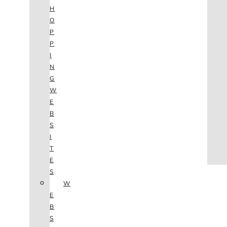
AGENCY
H
SEO
O
SERVICES
P
NEW WEBSITES
P
PHOTOGRAPHY
I
GRAPHIC DESIGN
N
SHOPPING WEBSITES
G
WEBSITE MAINTENANCE
W
WEBSITE REDESIGN
E
MOBILE APPS
B
VIDEO PRODUCTION
S
ABOUT
I
CONTACT
T
BLOG
E
(702) 800.4447
TAG:
S
W
E
BRANDING
B
S