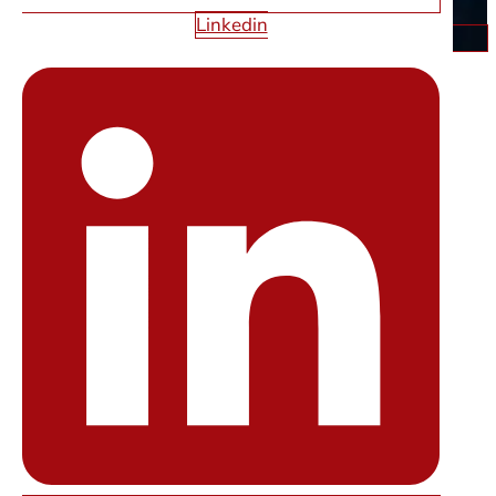
Linkedin
OUR LOCATIONS
STARFIRE WEB DESIGN
LAS
VEGAS