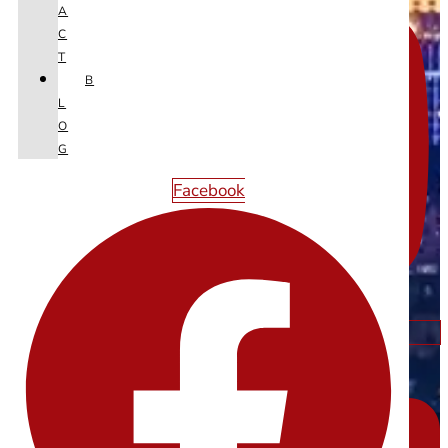
A
C
T
B
L
O
G
Facebook
Linkedin