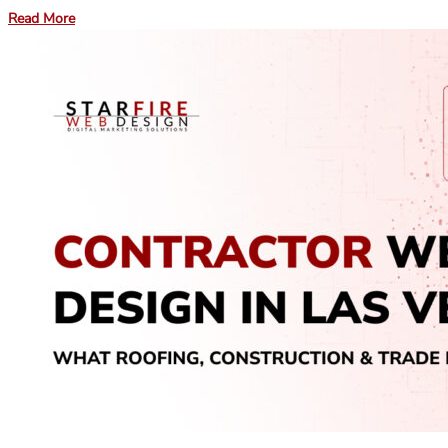
Read More