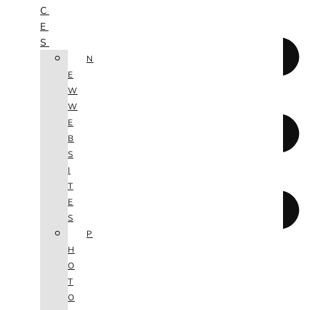
C
E
S
N
E
W
W
E
B
S
I
T
E
S
P
H
O
T
O