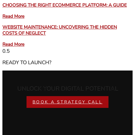
CHOOSING THE RIGHT ECOMMERCE PLATFORM: A GUIDE
Read More
WEBSITE MAINTENANCE: UNCOVERING THE HIDDEN
COSTS OF NEGLECT
Read More
READY TO LAUNCH?
UNLOCK YOUR DIGITAL POTENTIAL
BOOK A STRATEGY CALL