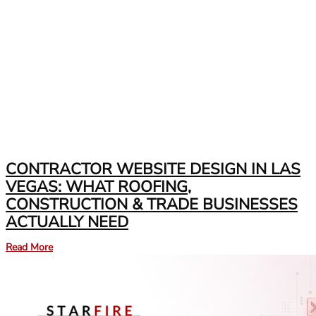
CONTRACTOR WEBSITE DESIGN IN LAS
VEGAS: WHAT ROOFING,
CONSTRUCTION & TRADE BUSINESSES
ACTUALLY NEED
Read More