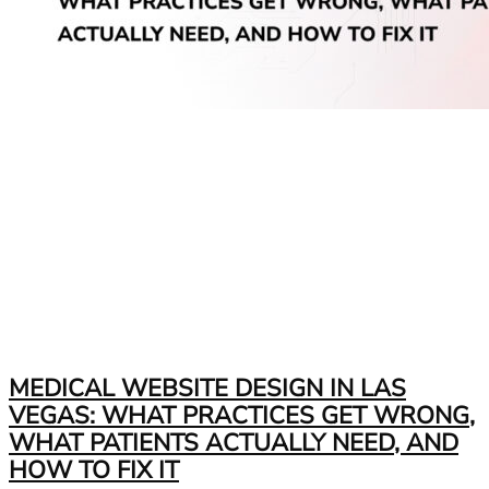
MEDICAL WEBSITE DESIGN IN LAS
VEGAS: WHAT PRACTICES GET WRONG,
WHAT PATIENTS ACTUALLY NEED, AND
HOW TO FIX IT