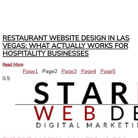
RESTAURANT WEBSITE DESIGN IN LAS
VEGAS: WHAT ACTUALLY WORKS FOR
HOSPITALITY BUSINESSES
Read More
Page
1
Page
2
Page
3
Page
4
Page
5