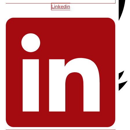
Linkedin