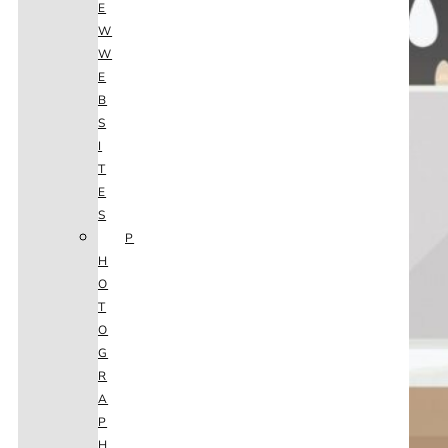
E
W
W
E
B
S
I
T
E
S
P
H
O
T
O
G
R
A
P
H