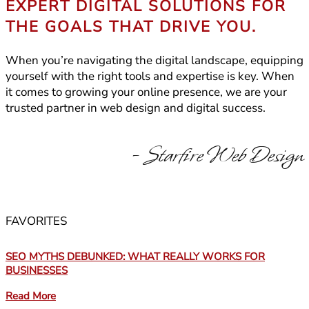
EXPERT DIGITAL SOLUTIONS FOR
THE GOALS THAT DRIVE YOU.
When you’re navigating the digital landscape, equipping
yourself with the right tools and expertise is key. When
it comes to growing your online presence, we are your
trusted partner in web design and digital success.
- Starfire Web Design
FAVORITES
SEO MYTHS DEBUNKED: WHAT REALLY WORKS FOR
BUSINESSES
Read More