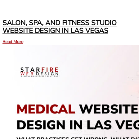
SALON, SPA, AND FITNESS STUDIO
WEBSITE DESIGN IN LAS VEGAS
Read More