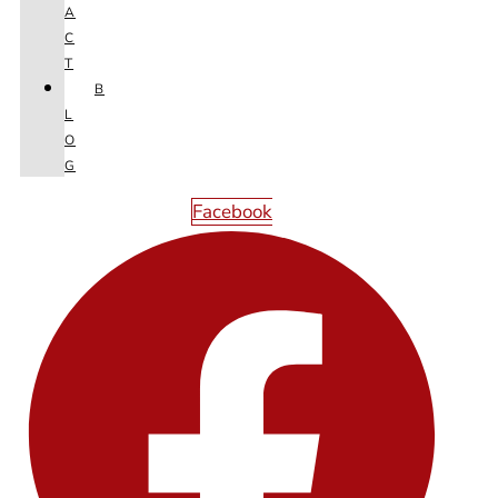
A
C
T
B
L
O
G
Facebook