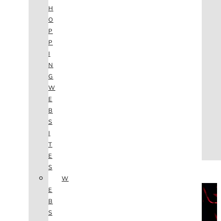
AGENCY
H
SEO
O
SERVICES
P
NEW WEBSITES
P
PHOTOGRAPHY
I
GRAPHIC DESIGN
N
SHOPPING WEBSITES
G
WEBSITE MAINTENANCE
W
WEBSITE REDESIGN
E
MOBILE APPS
B
VIDEO PRODUCTION
S
ABOUT
I
CONTACT
T
BLOG
E
(702) 800.4447
S
W
THE VAULT
E
B
S