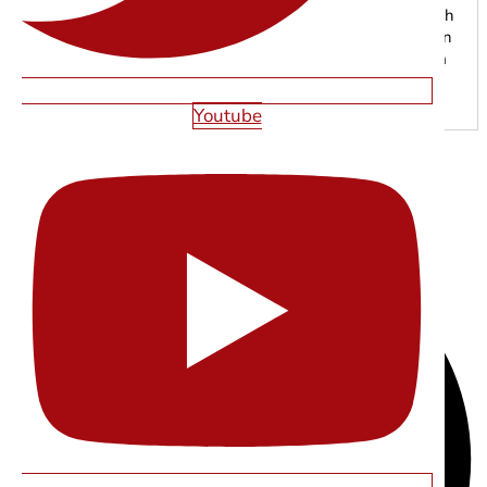
grow online. From responsive web development to search
engine optimization, our experts focus on creating modern
digital experiences that drive traffic, leads, and long-term
results.
Youtube
SHARE THIS ARTICLE