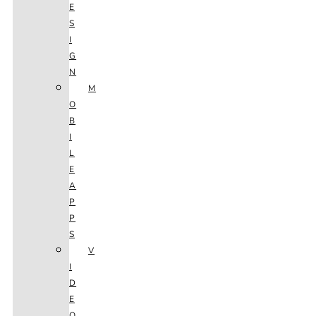
E
S
I
G
N
M
O
B
I
L
E
A
P
P
S
V
I
D
E
O