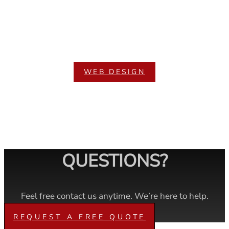
WEB DESIGN
QUESTIONS?
Feel free contact us anytime. We’re here to help.
REQUEST A FREE QUOTE