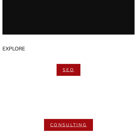
EXPLORE
SEO
CONSULTING