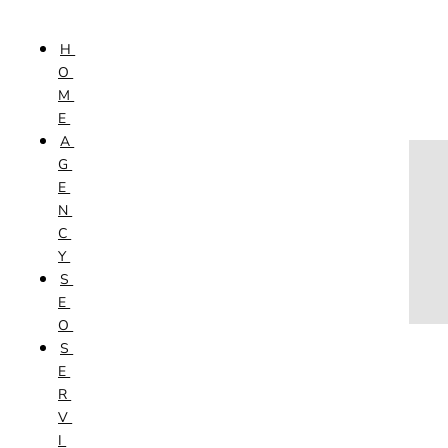
Skip to content
H
HOME
O
AGENCY
M
SEO
E
SERVICES
A
NEW WEBSITES
G
PHOTOGRAPHY
E
GRAPHIC DESIGN
N
SHOPPING WEBSITES
C
WEBSITE MAINTENANCE
Y
WEBSITE REDESIGN
S
MOBILE APPS
E
VIDEO PRODUCTION
O
ABOUT
S
CONTACT
E
BLOG
R
V
I