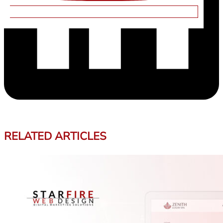
RELATED ARTICLES