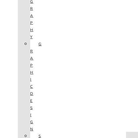
G
R
A
P
H
Y
G
R
A
P
H
I
C
D
E
S
I
G
N
HOME
S