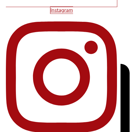
Instagram