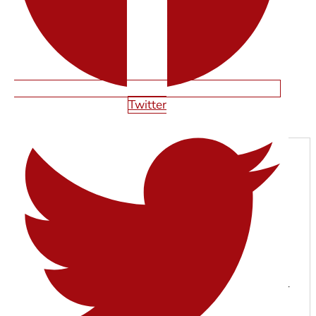
Twitter
Next
SHAWN SMITH
With years of experience in web design, SEO, and digital
marketing, the Starfire Web Design team specializes in
building high-performing websites that help businesses