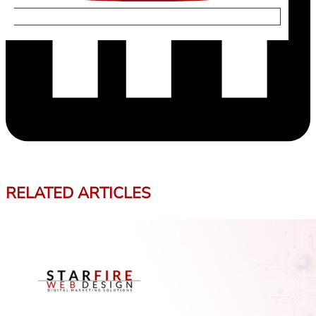
RELATED ARTICLES