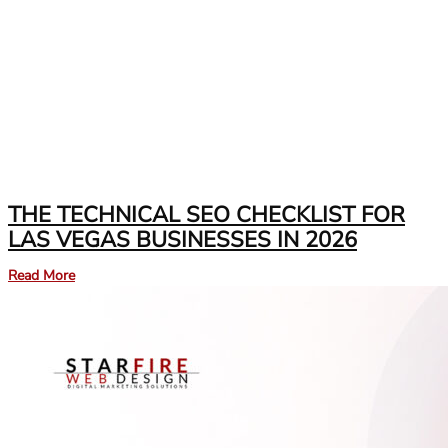
THE TECHNICAL SEO CHECKLIST FOR
LAS VEGAS BUSINESSES IN 2026
Read More