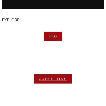
EXPLORE
SEO
CONSULTING