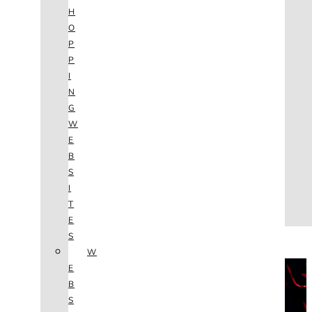
AGENCY
H
SEO
O
SERVICES
P
NEW WEBSITES
P
PHOTOGRAPHY
I
GRAPHIC DESIGN
N
SHOPPING WEBSITES
G
WEBSITE MAINTENANCE
W
WEBSITE REDESIGN
E
MOBILE APPS
B
VIDEO PRODUCTION
S
ABOUT
I
CONTACT
T
BLOG
E
(702) 800.4447
S
W
THE VAULT
E
B
S