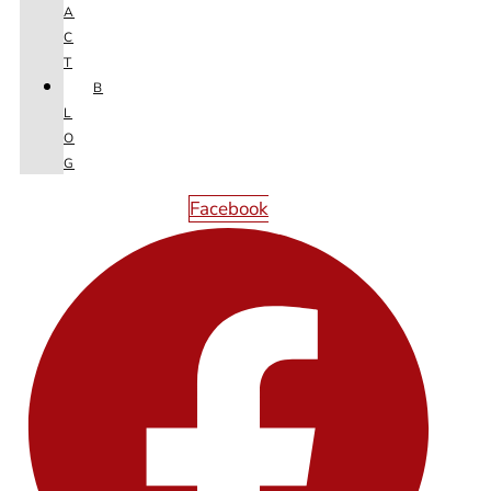
A
C
T
B
L
O
G
Facebook