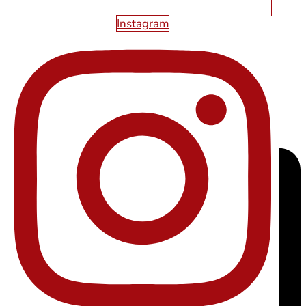
Instagram