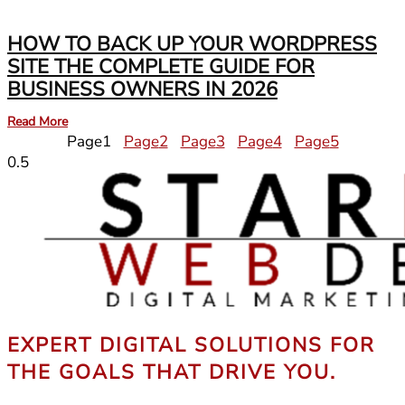
HOW TO BACK UP YOUR WORDPRESS
SITE THE COMPLETE GUIDE FOR
BUSINESS OWNERS IN 2026
Read More
Page
1
Page
2
Page
3
Page
4
Page
5
EXPERT DIGITAL SOLUTIONS FOR
THE GOALS THAT DRIVE YOU.