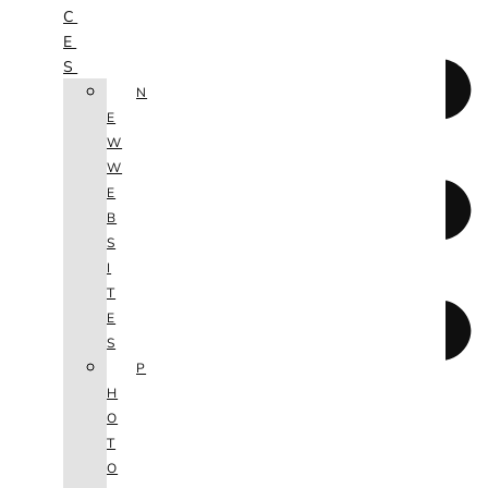
C
E
S
N
E
W
W
E
B
S
I
T
E
S
P
H
O
T
O