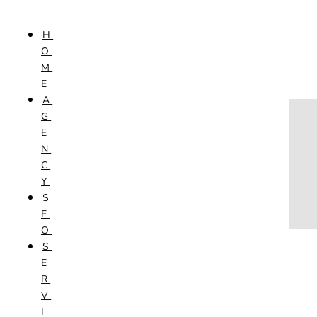
Skip to content
H
HOME
O
AGENCY
M
SEO
E
SERVICES
A
NEW WEBSITES
G
PHOTOGRAPHY
E
GRAPHIC DESIGN
N
SHOPPING WEBSITES
C
WEBSITE MAINTENANCE
Y
WEBSITE REDESIGN
S
MOBILE APPS
E
VIDEO PRODUCTION
O
ABOUT
S
CONTACT
E
BLOG
R
V
I