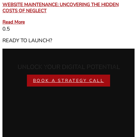
WEBSITE MAINTENANCE: UNCOVERING THE HIDDEN
COSTS OF NEGLECT
Read More
READY TO LAUNCH?
UNLOCK YOUR DIGITAL POTENTIAL
BOOK A STRATEGY CALL