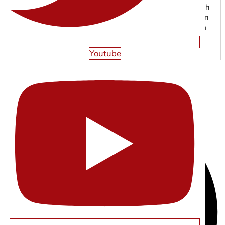
grow online. From responsive web development to search
engine optimization, our experts focus on creating modern
digital experiences that drive traffic, leads, and long-term
results.
Youtube
SHARE THIS ARTICLE