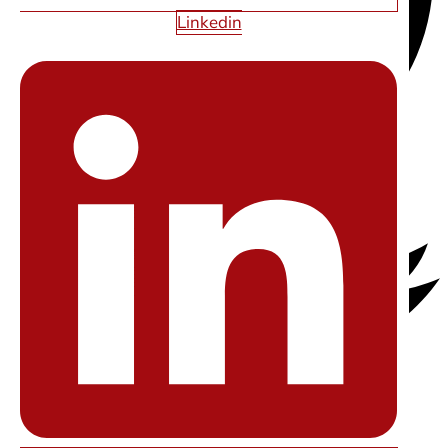
Linkedin