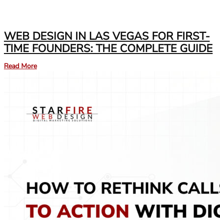
WEB DESIGN IN LAS VEGAS FOR FIRST-
TIME FOUNDERS: THE COMPLETE GUIDE
Read More