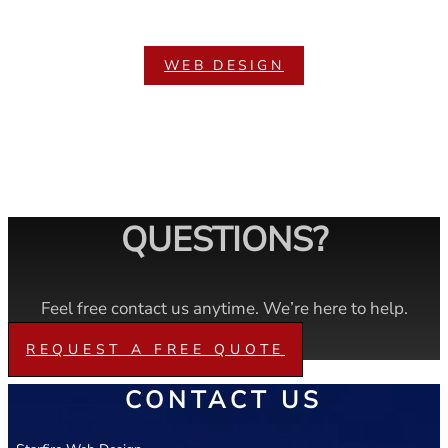
WEB DESIGN
QUESTIONS?
Feel free contact us anytime. We’re here to help.
REQUEST A FREE QUOTE
CONTACT US