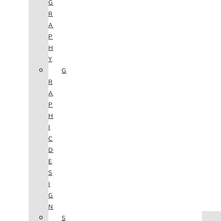
G
R
A
P
H
Y
G
R
A
P
H
I
C
D
E
S
I
G
N
HOME
S