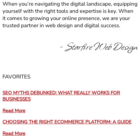
When you’re navigating the digital landscape, equipping
yourself with the right tools and expertise is key. When
it comes to growing your online presence, we are your
trusted partner in web design and digital success.
- Starfire Web Design
FAVORITES
SEO MYTHS DEBUNKED: WHAT REALLY WORKS FOR
BUSINESSES
Read More
CHOOSING THE RIGHT ECOMMERCE PLATFORM: A GUIDE
Read More