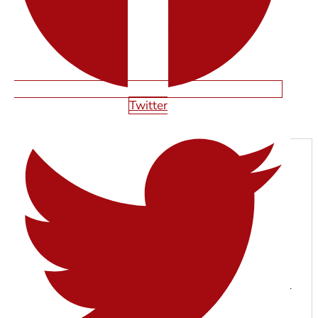
Twitter
Next
SHAWN SMITH
With years of experience in web design, SEO, and digital
marketing, the Starfire Web Design team specializes in
building high-performing websites that help businesses