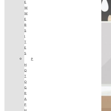
E
W
W
E
B
S
I
T
E
S
P
H
O
T
O
G
R
A
P
H