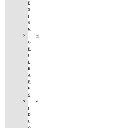
E
S
I
G
N
M
O
B
I
L
E
A
P
P
S
V
I
D
E
O