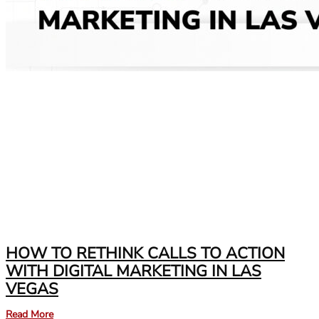
HOW TO RETHINK CALLS TO ACTION
WITH DIGITAL MARKETING IN LAS
VEGAS
Read More