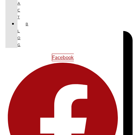
A
C
T
B
L
O
G
Facebook