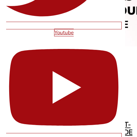
Youtube
WEB DESIGN IN LAS VEGAS FOR FIRST-
TIME FOUNDERS: THE COMPLETE GUIDE