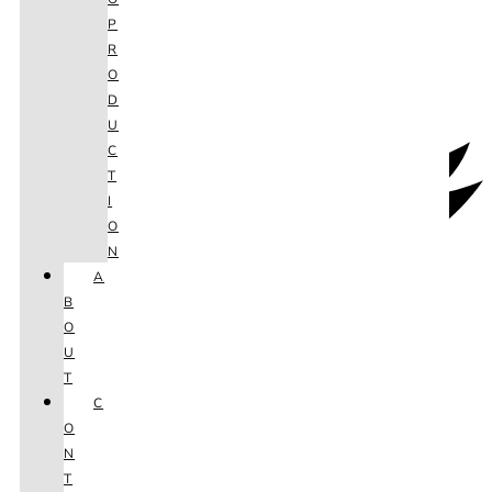
P
R
O
D
U
C
T
I
O
N
A
B
O
U
T
C
O
N
T