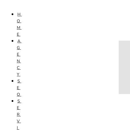
Skip to content
H
HOME
O
AGENCY
M
SEO
E
SERVICES
A
NEW WEBSITES
G
PHOTOGRAPHY
E
GRAPHIC DESIGN
N
SHOPPING WEBSITES
C
WEBSITE MAINTENANCE
Y
WEBSITE REDESIGN
S
MOBILE APPS
E
VIDEO PRODUCTION
O
ABOUT
S
CONTACT
E
BLOG
R
V
I