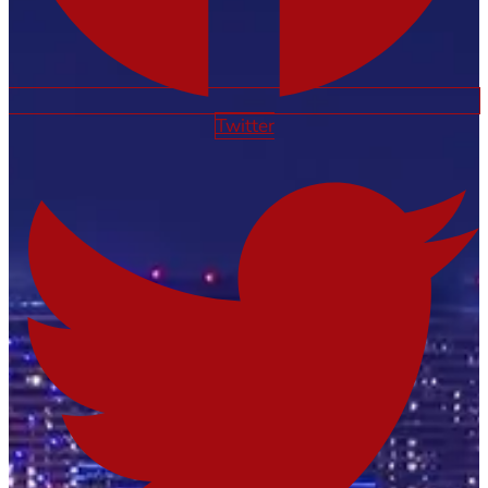
Twitter