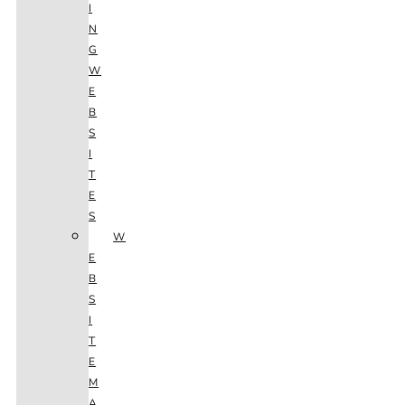
I
N
G
W
E
B
S
I
T
E
S
W
E
B
S
I
T
E
M
A