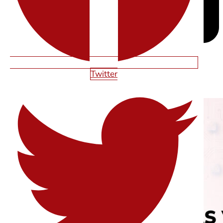
Twitter
RELATED ARTICLES