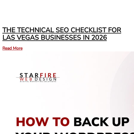
THE TECHNICAL SEO CHECKLIST FOR
LAS VEGAS BUSINESSES IN 2026
Read More