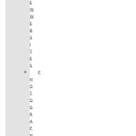
E
W
W
E
B
S
I
T
E
S
P
H
O
T
O
G
R
A
P
H