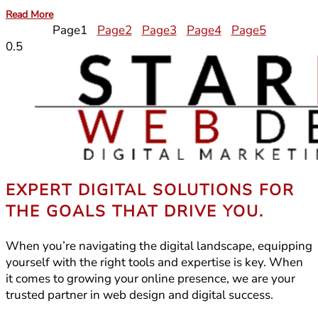
Read More
Page
1
Page
2
Page
3
Page
4
Page
5
EXPERT DIGITAL SOLUTIONS FOR
THE GOALS THAT DRIVE YOU.
When you’re navigating the digital landscape, equipping
yourself with the right tools and expertise is key. When
it comes to growing your online presence, we are your
trusted partner in web design and digital success.