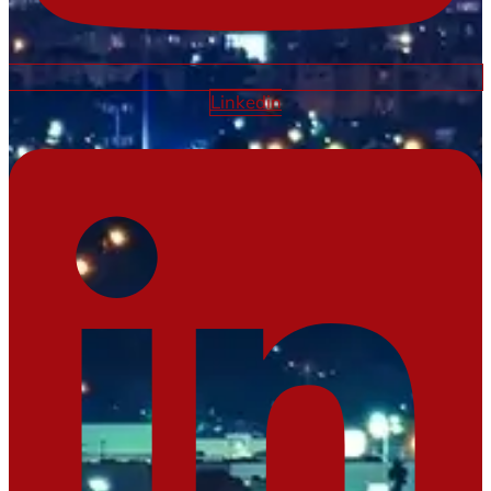
Linkedin