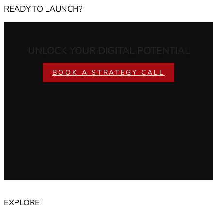
READY TO LAUNCH?
UNLOCK YOUR DIGITAL POTENTIAL
BOOK A STRATEGY CALL
EXPLORE