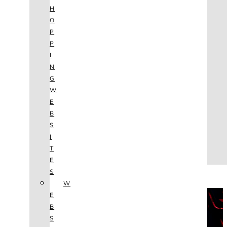
AGENCY
H
SEO
O
SERVICES
P
NEW WEBSITES
P
PHOTOGRAPHY
I
GRAPHIC DESIGN
N
SHOPPING WEBSITES
G
WEBSITE MAINTENANCE
W
WEBSITE REDESIGN
E
MOBILE APPS
B
VIDEO PRODUCTION
S
ABOUT
I
CONTACT
T
BLOG
E
(702) 800.4447
S
W
THE VAULT
E
B
S