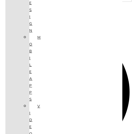
E
S
I
SHARE THIS ARTICLE
G
N
M
O
B
I
L
E
A
P
P
S
V
I
D
E
O