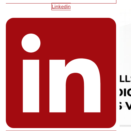
Linkedin
Read More