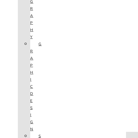
G
R
A
P
H
Y
G
R
A
P
H
I
C
D
E
S
I
G
N
HOME
S