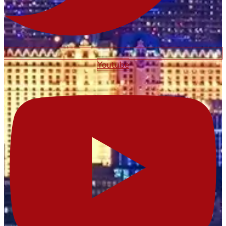
Youtube