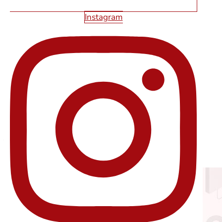
Instagram
HOW TO RETHINK CALLS TO ACTION
WITH DIGITAL MARKETING IN LAS
VEGAS
Read More