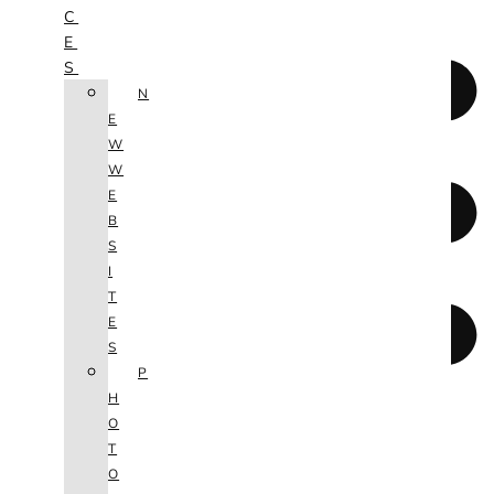
C
E
S
N
E
W
W
E
B
S
I
T
E
S
P
H
O
T
O