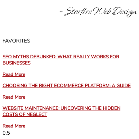
- Starfire Web Design
FAVORITES
SEO MYTHS DEBUNKED: WHAT REALLY WORKS FOR
BUSINESSES
Read More
CHOOSING THE RIGHT ECOMMERCE PLATFORM: A GUIDE
Read More
WEBSITE MAINTENANCE: UNCOVERING THE HIDDEN
COSTS OF NEGLECT
Read More