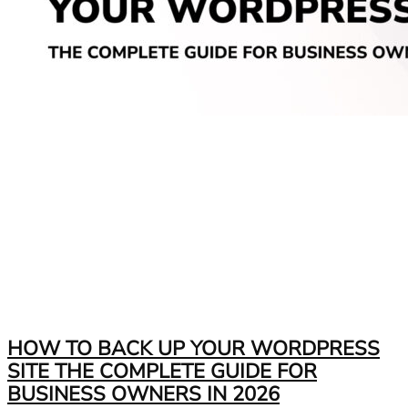
HOW TO BACK UP YOUR WORDPRESS
SITE THE COMPLETE GUIDE FOR
BUSINESS OWNERS IN 2026