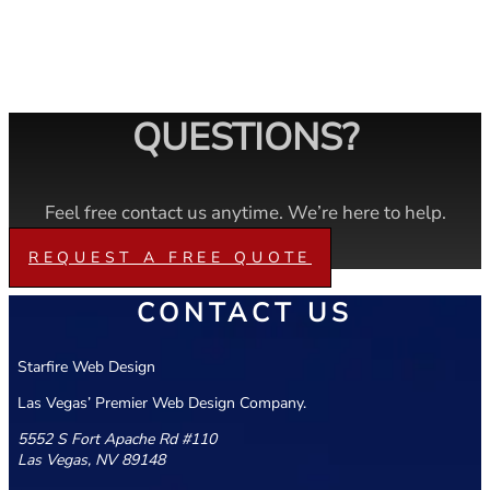
QUESTIONS?
Feel free contact us anytime. We’re here to help.
REQUEST A FREE QUOTE
CONTACT US
Starfire Web Design
Las Vegas’ Premier Web Design Company.
5552 S Fort Apache Rd #110
Las Vegas, NV 89148