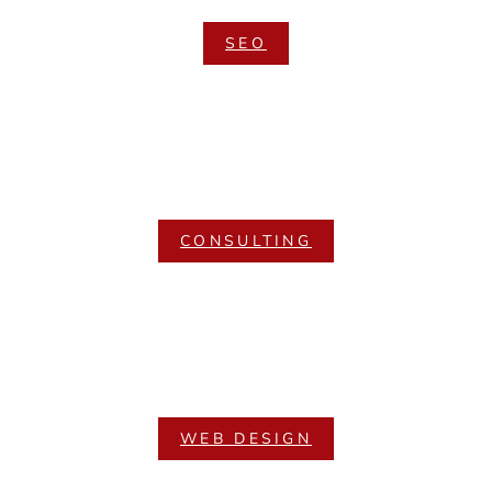
SEO
CONSULTING
WEB DESIGN