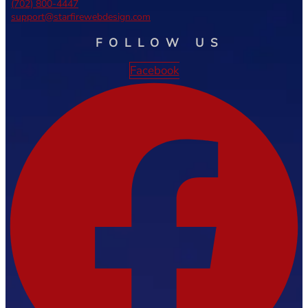
(702) 800-4447
support@starfirewebdesign.com
FOLLOW US
Facebook