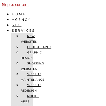
Skip to content
HOME
AGENCY
SEO
SERVICES
NEW
WEBSITES
PHOTOGRAPHY
GRAPHIC
DESIGN
SHOPPING
WEBSITES
WEBSITE
MAINTENANCE
WEBSITE
REDESIGN
MOBILE
APPS