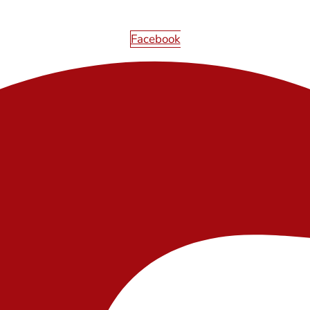
Facebook