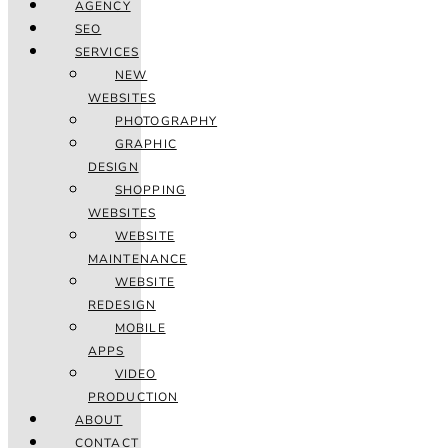
AGENCY
SEO
SERVICES
NEW
WEBSITES
PHOTOGRAPHY
GRAPHIC
DESIGN
SHOPPING
WEBSITES
WEBSITE
MAINTENANCE
WEBSITE
REDESIGN
MOBILE
APPS
VIDEO
PRODUCTION
ABOUT
CONTACT