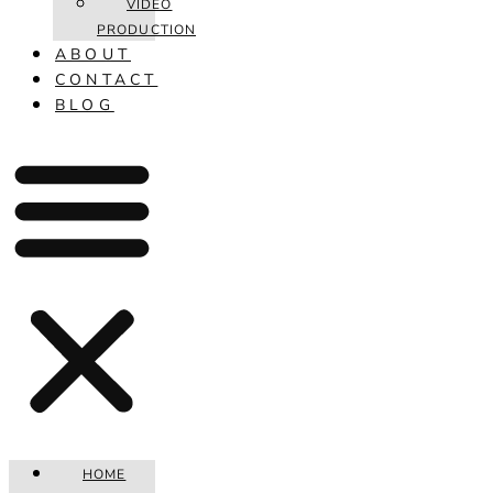
VIDEO
PRODUCTION
ABOUT
CONTACT
BLOG
HOME