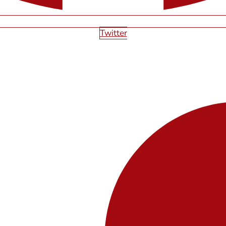
Twitter