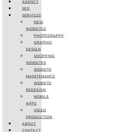
AGENCY
SEO
SERVICES
NEW
WEBSITES
PHOTOGRAPHY
GRAPHIC
DESIGN
SHOPPING
WEBSITES
WEBSITE
MAINTENANCE
WEBSITE
REDESIGN
MOBILE
APPS
VIDEO
PRODUCTION
ABOUT
CONTACT