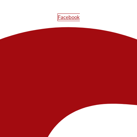
Facebook