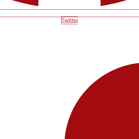
Twitter