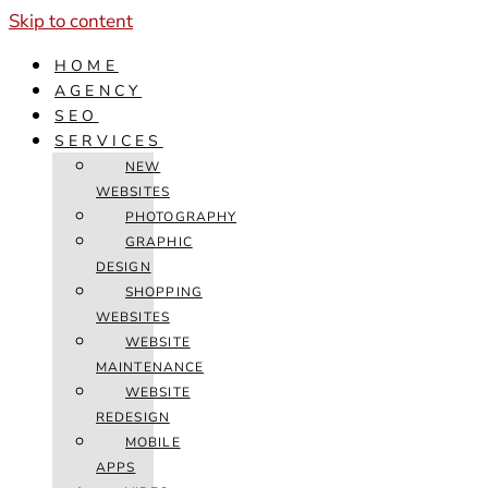
Skip to content
HOME
AGENCY
SEO
SERVICES
NEW
WEBSITES
PHOTOGRAPHY
GRAPHIC
DESIGN
SHOPPING
WEBSITES
WEBSITE
MAINTENANCE
WEBSITE
REDESIGN
MOBILE
APPS