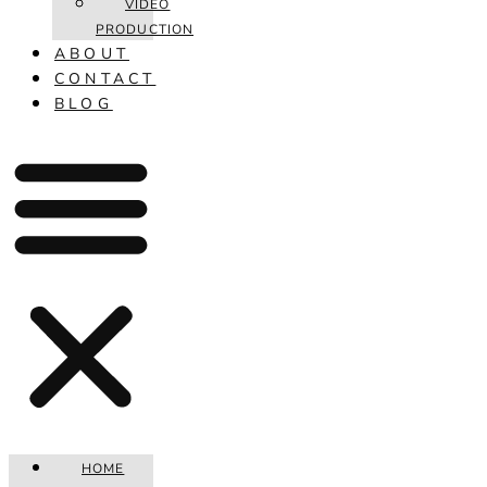
VIDEO
PRODUCTION
ABOUT
CONTACT
BLOG
HOME