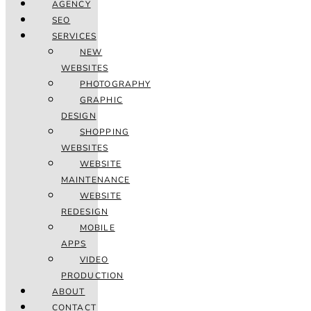
AGENCY
SEO
SERVICES
NEW
WEBSITES
PHOTOGRAPHY
GRAPHIC
DESIGN
SHOPPING
WEBSITES
WEBSITE
MAINTENANCE
WEBSITE
REDESIGN
MOBILE
APPS
VIDEO
PRODUCTION
ABOUT
CONTACT