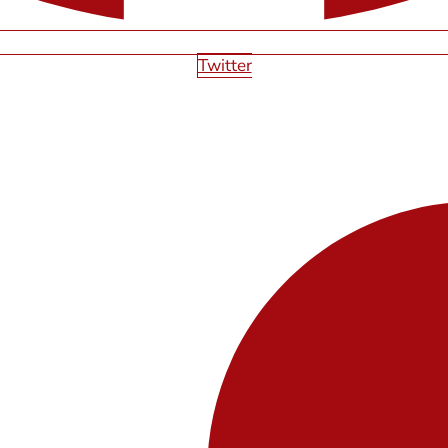
Twitter