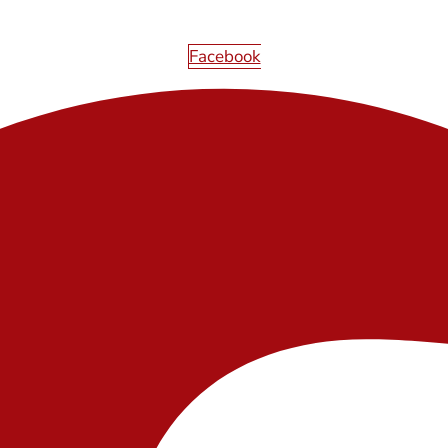
Facebook