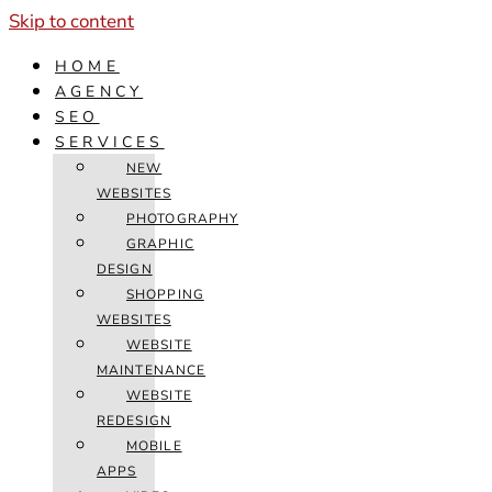
Skip to content
HOME
AGENCY
SEO
SERVICES
NEW
WEBSITES
PHOTOGRAPHY
GRAPHIC
DESIGN
SHOPPING
WEBSITES
WEBSITE
MAINTENANCE
WEBSITE
REDESIGN
MOBILE
APPS