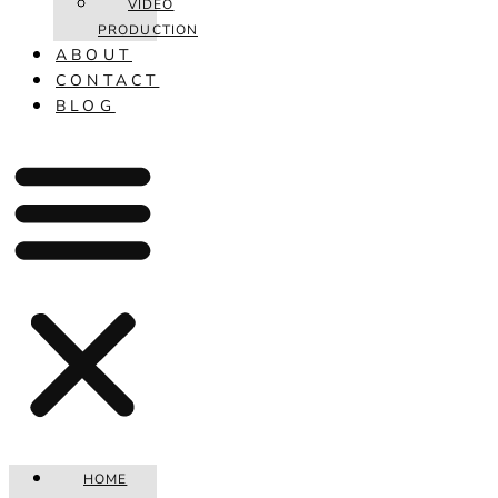
VIDEO
PRODUCTION
ABOUT
CONTACT
BLOG
HOME