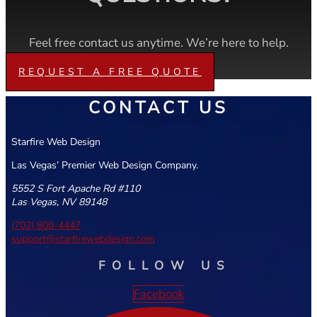
Feel free contact us anytime. We’re here to help.
REQUEST A FREE QUOTE
CONTACT US
Starfire Web Design
Las Vegas’ Premier Web Design Company.
5552 S Fort Apache Rd #110
Las Vegas, NV 89148
(702) 800-4447
support@starfirewebdesign.com
FOLLOW US
Facebook