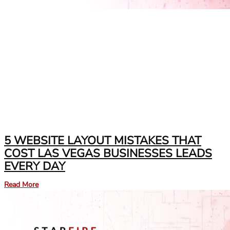
5 WEBSITE LAYOUT MISTAKES THAT
COST LAS VEGAS BUSINESSES LEADS
EVERY DAY
Read More