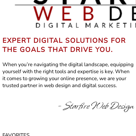
EXPERT DIGITAL SOLUTIONS FOR
THE GOALS THAT DRIVE YOU.
When you’re navigating the digital landscape, equipping
yourself with the right tools and expertise is key. When
it comes to growing your online presence, we are your
trusted partner in web design and digital success.
- Starfire Web Design
FAVORITES