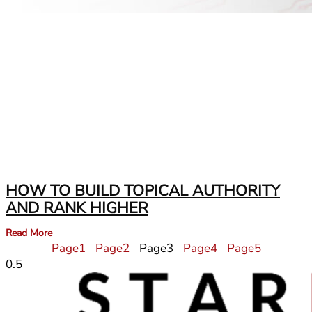
HOW TO BUILD TOPICAL AUTHORITY
AND RANK HIGHER
Read More
Page
1
Page
2
Page
3
Page
4
Page
5