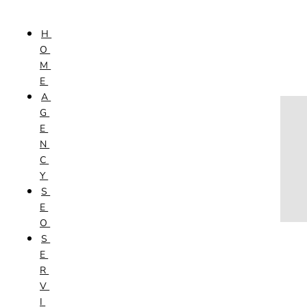
Skip to content
H
HOME
O
AGENCY
M
SEO
E
SERVICES
A
NEW WEBSITES
G
PHOTOGRAPHY
E
GRAPHIC DESIGN
N
SHOPPING WEBSITES
C
WEBSITE MAINTENANCE
Y
WEBSITE REDESIGN
S
MOBILE APPS
E
VIDEO PRODUCTION
O
ABOUT
S
CONTACT
E
BLOG
R
V
I