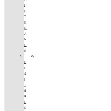
I
N
T
E
N
A
N
C
E
W
E
B
S
I
T
E
R
E
D