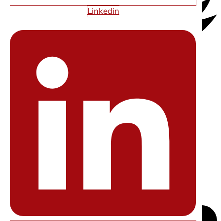
Linkedin