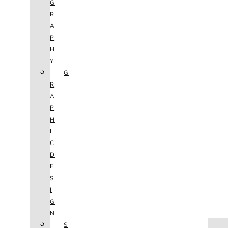
G
R
A
P
H
Y
G
R
A
P
H
I
C
D
E
S
I
G
N
HOME
S