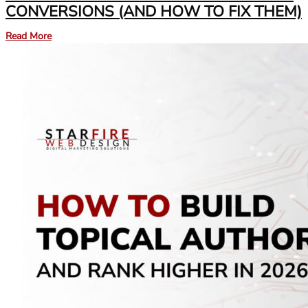
CONVERSIONS (AND HOW TO FIX THEM)
Read More