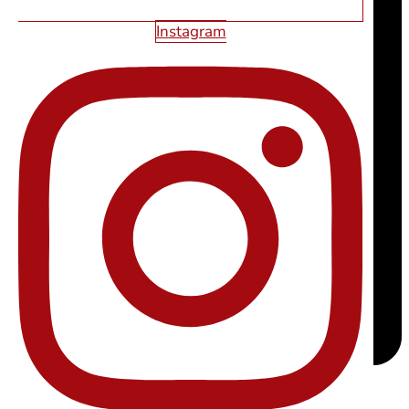
Instagram