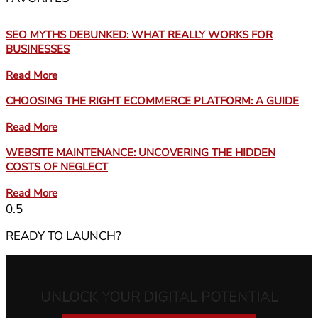
SEO MYTHS DEBUNKED: WHAT REALLY WORKS FOR
BUSINESSES
Read More
CHOOSING THE RIGHT ECOMMERCE PLATFORM: A GUIDE
Read More
WEBSITE MAINTENANCE: UNCOVERING THE HIDDEN
COSTS OF NEGLECT
Read More
READY TO LAUNCH?
UNLOCK YOUR DIGITAL POTENTIAL