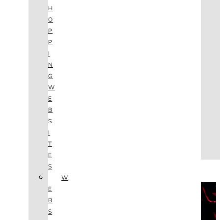
AGENCY
H
SEO
O
SERVICES
P
NEW WEBSITES
P
PHOTOGRAPHY
I
GRAPHIC DESIGN
N
SHOPPING WEBSITES
G
WEBSITE MAINTENANCE
W
WEBSITE REDESIGN
E
MOBILE APPS
B
VIDEO PRODUCTION
S
ABOUT
I
CONTACT
T
BLOG
E
(702) 800.4447
S
W
THE VAULT
E
B
S