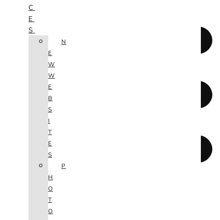
C
E
S
N
E
W
W
E
B
S
I
T
E
S
P
H
O
T
O