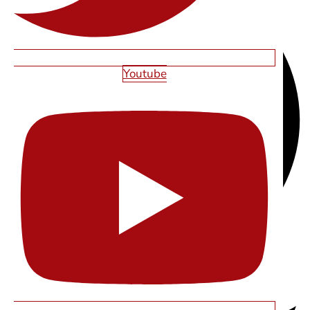
Youtube