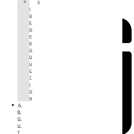
V
I
D
E
O
P
R
O
D
U
C
T
I
O
N
A
B
O
U
T