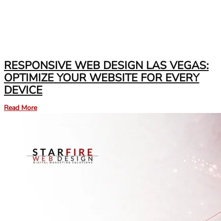
RESPONSIVE WEB DESIGN LAS VEGAS:
OPTIMIZE YOUR WEBSITE FOR EVERY
DEVICE
Read More