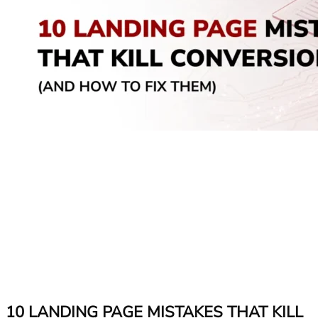
10 LANDING PAGE MISTAKES THAT KILL