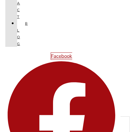
A
C
T
B
L
O
G
Facebook
Next