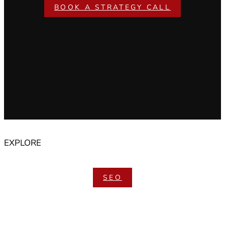
BOOK A STRATEGY CALL
EXPLORE
SEO