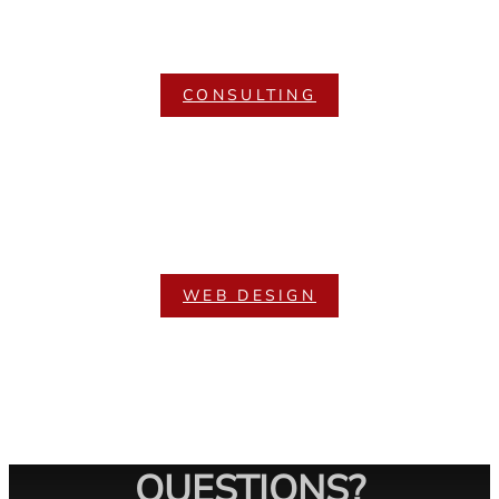
CONSULTING
WEB DESIGN
QUESTIONS?