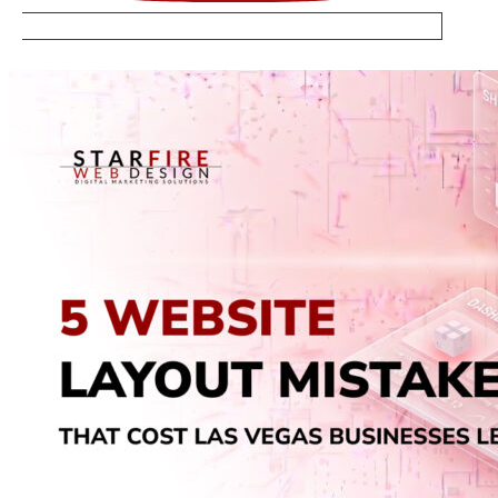
RELATED ARTICLES