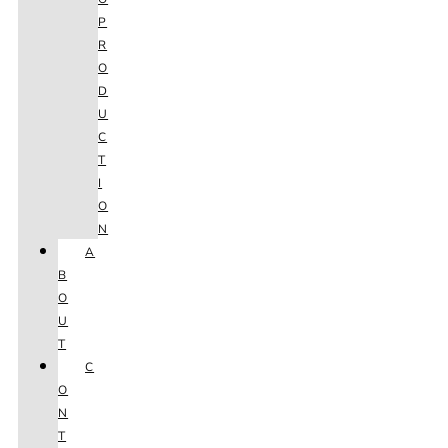
P
R
O
D
U
C
T
I
O
N
A
B
O
U
T
C
O
N
T