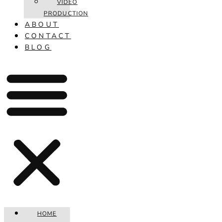
VIDEO
PRODUCTION
ABOUT
CONTACT
BLOG
HOME