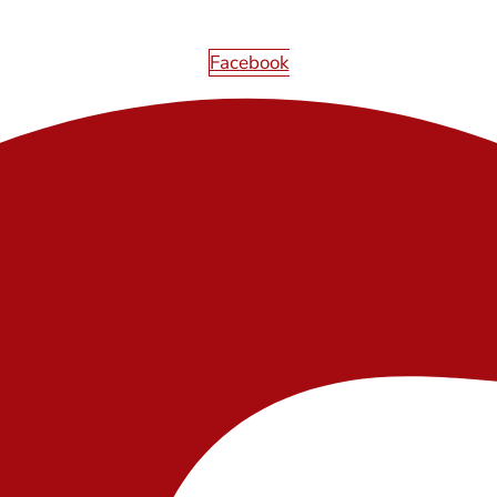
Facebook