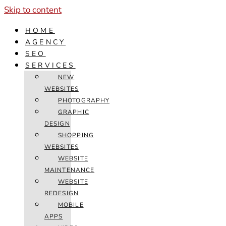
Skip to content
HOME
AGENCY
SEO
SERVICES
NEW
WEBSITES
PHOTOGRAPHY
GRAPHIC
DESIGN
SHOPPING
WEBSITES
WEBSITE
MAINTENANCE
WEBSITE
REDESIGN
MOBILE
APPS