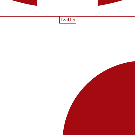
Twitter