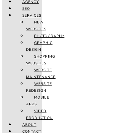
AGENCY
SEO
SERVICES
NEW
WEBSITES
PHOTOGRAPHY
GRAPHIC
DESIGN
SHOPPING
WEBSITES
WEBSITE
MAINTENANCE
WEBSITE
REDESIGN
MOBILE
APPS
VIDEO
PRODUCTION
ABOUT
CONTACT