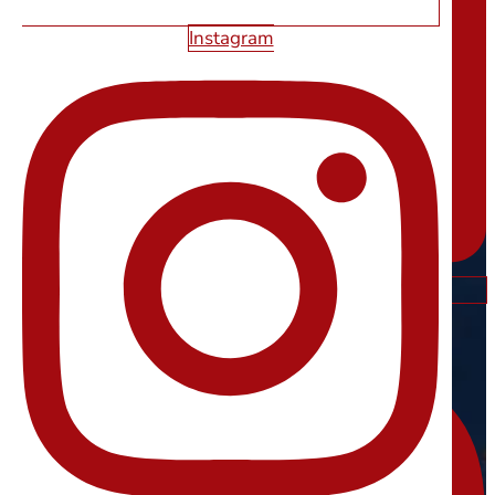
Instagram
Instagram