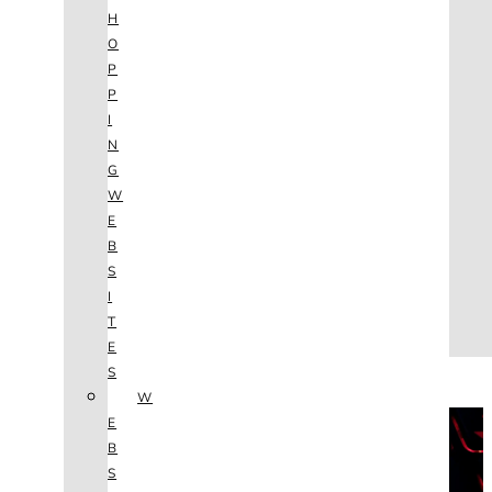
AGENCY
H
SEO
O
SERVICES
P
NEW WEBSITES
P
PHOTOGRAPHY
I
GRAPHIC DESIGN
N
SHOPPING WEBSITES
G
WEBSITE MAINTENANCE
W
WEBSITE REDESIGN
E
MOBILE APPS
B
VIDEO PRODUCTION
S
ABOUT
I
CONTACT
T
BLOG
E
(702) 800.4447
S
W
THE VAULT
E
B
S