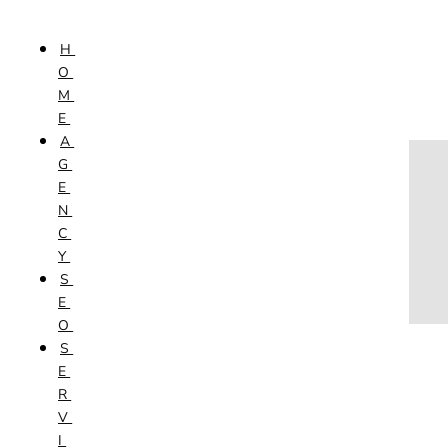
Skip to content
H
HOME
O
AGENCY
M
SEO
E
SERVICES
A
NEW WEBSITES
G
PHOTOGRAPHY
E
GRAPHIC DESIGN
N
SHOPPING WEBSITES
C
WEBSITE MAINTENANCE
Y
WEBSITE REDESIGN
S
MOBILE APPS
E
VIDEO PRODUCTION
O
ABOUT
S
CONTACT
E
BLOG
R
V
I