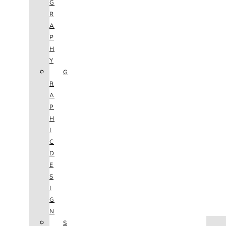
G
R
A
P
H
Y
G
R
A
P
H
I
C
D
E
S
I
G
N
HOME
S