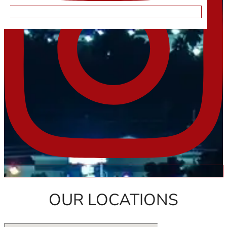
OUR LOCATIONS