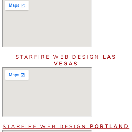
STARFIRE WEB DESIGN
LAS
VEGAS
STARFIRE WEB DESIGN
PORTLAND