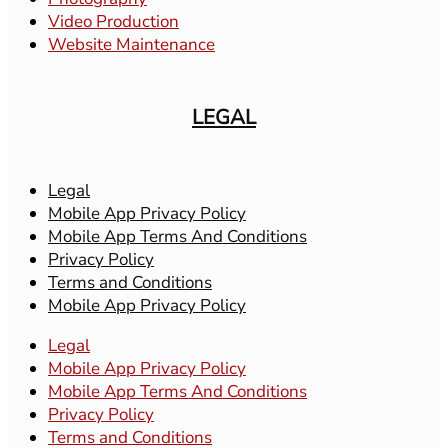
Video Production
Website Maintenance
LEGAL
Legal
Mobile App Privacy Policy
Mobile App Terms And Conditions
Privacy Policy
Terms and Conditions
Mobile App Privacy Policy
Legal
Mobile App Privacy Policy
Mobile App Terms And Conditions
Privacy Policy
Terms and Conditions