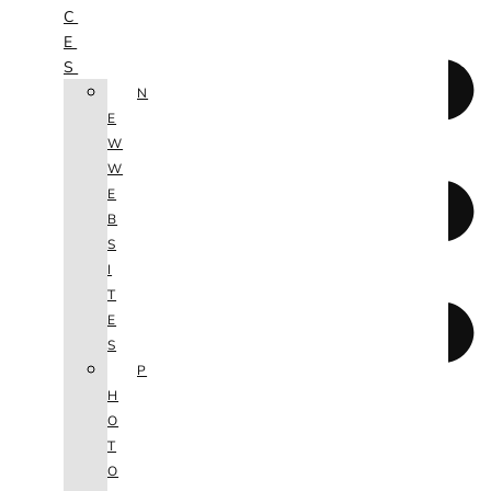
C
E
S
N
E
W
W
E
B
S
I
T
E
S
P
H
O
T
O