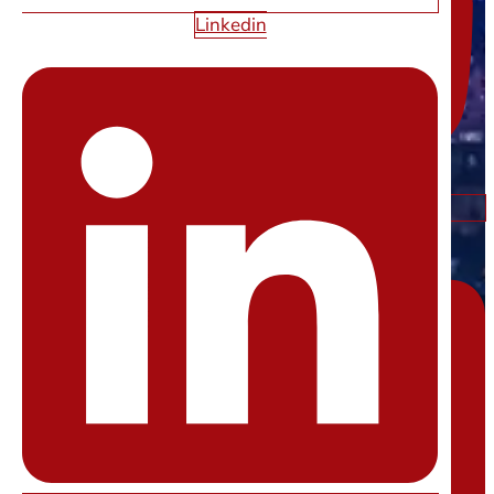
Linkedin
Linkedin