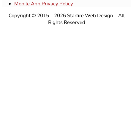
Mobile App Privacy Policy
Copyright © 2015 – 2026 Starfire Web Design – All
Rights Reserved