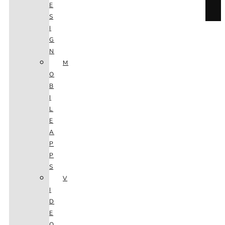
E
S
I
G
EXPLORE
N
M
O
SEO
B
I
L
E
A
P
P
S
CONSULTING
V
I
D
E
O