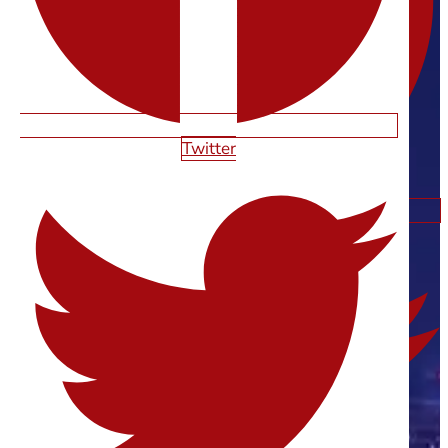
Twitter
Twitter