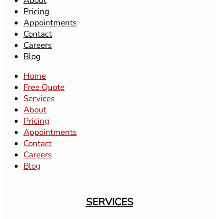
About
Pricing
Appointments
Contact
Careers
Blog
Home
Free Quote
Services
About
Pricing
Appointments
Contact
Careers
Blog
SERVICES