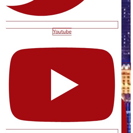
Youtube
Youtube