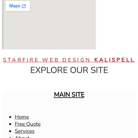
STARFIRE WEB DESIGN
KALISPELL
EXPLORE OUR SITE
MAIN SITE
Home
Free Quote
Services