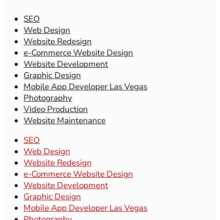
SEO
Web Design
Website Redesign
e-Commerce Website Design
Website Development
Graphic Design
Mobile App Developer Las Vegas
Photography
Video Production
Website Maintenance
SEO
Web Design
Website Redesign
e-Commerce Website Design
Website Development
Graphic Design
Mobile App Developer Las Vegas
Photography