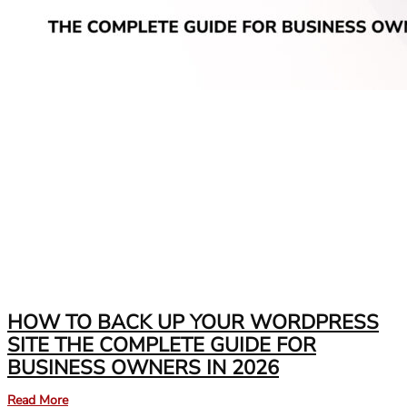
HOW TO BACK UP YOUR WORDPRESS
SITE THE COMPLETE GUIDE FOR
BUSINESS OWNERS IN 2026
Read More