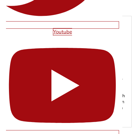
Next
Youtube
SHAWN SMITH
With years of experience in web design, SEO, and digital
marketing, the Starfire Web Design team specializes in
building high-performing websites that help businesses
grow online. From responsive web development to search
engine optimization, our experts focus on creating modern
digital experiences that drive traffic, leads, and long-term
results.