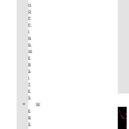
AGENCY
H
SEO
O
SERVICES
P
NEW WEBSITES
P
PHOTOGRAPHY
I
GRAPHIC DESIGN
N
SHOPPING WEBSITES
G
WEBSITE MAINTENANCE
W
WEBSITE REDESIGN
E
MOBILE APPS
B
VIDEO PRODUCTION
S
ABOUT
I
CONTACT
T
BLOG
E
(702) 800.4447
S
W
THE VAULT
E
B
S