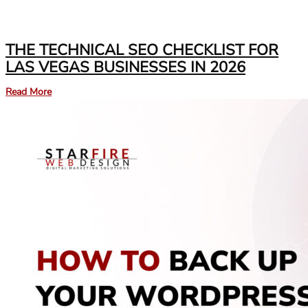
THE TECHNICAL SEO CHECKLIST FOR
LAS VEGAS BUSINESSES IN 2026
Read More