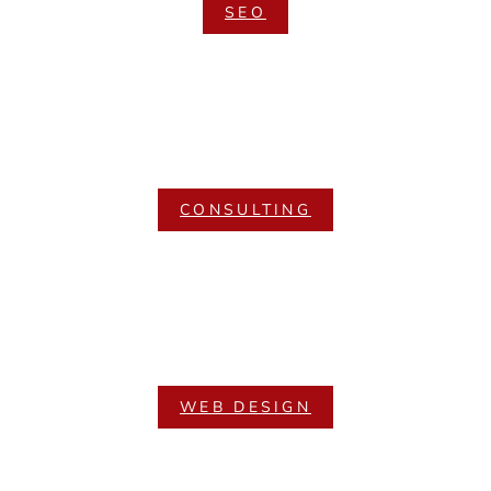
SEO
CONSULTING
WEB DESIGN