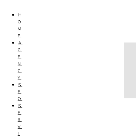
Skip to content
H
HOME
O
AGENCY
M
SEO
E
SERVICES
A
NEW WEBSITES
G
PHOTOGRAPHY
E
GRAPHIC DESIGN
N
SHOPPING WEBSITES
C
WEBSITE MAINTENANCE
Y
WEBSITE REDESIGN
S
MOBILE APPS
E
VIDEO PRODUCTION
O
ABOUT
S
CONTACT
E
BLOG
R
V
I