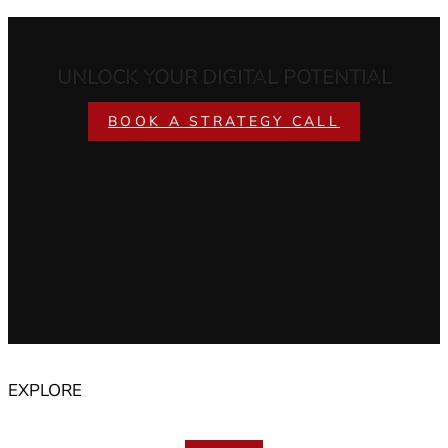
UNLOCK YOUR DIGITAL POTENTIAL
BOOK A STRATEGY CALL
EXPLORE