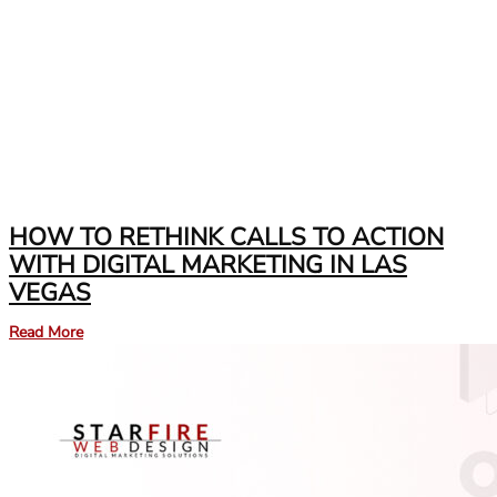
HOW TO RETHINK CALLS TO ACTION
WITH DIGITAL MARKETING IN LAS
VEGAS
Read More