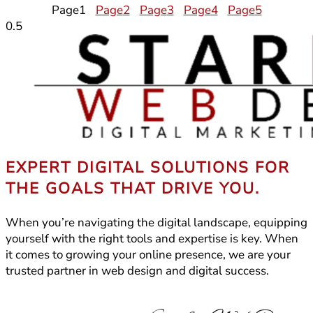
Page
1
Page
2
Page
3
Page
4
Page
5
EXPERT DIGITAL SOLUTIONS FOR
THE GOALS THAT DRIVE YOU.
When you’re navigating the digital landscape, equipping
yourself with the right tools and expertise is key. When
it comes to growing your online presence, we are your
trusted partner in web design and digital success.