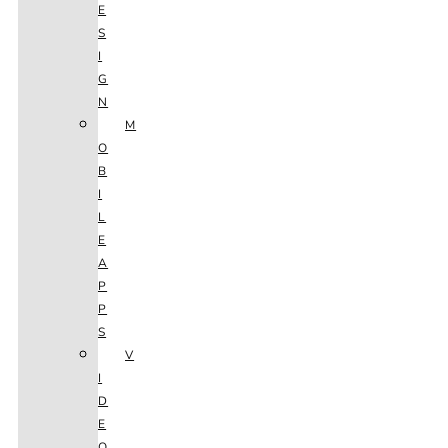
E
S
I
G
N
M
O
B
I
L
E
A
P
P
S
V
I
D
E
O