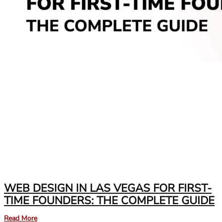
WEB DESIGN IN LAS VEGAS FOR FIRST-
TIME FOUNDERS: THE COMPLETE GUIDE
Read More