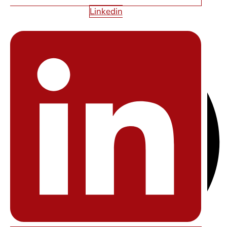
Linkedin
SHARE THIS ARTICLE