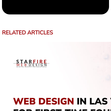
RELATED ARTICLES