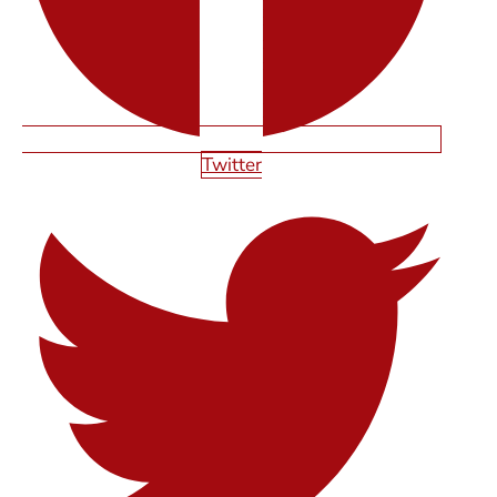
Twitter