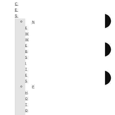
C
E
S
N
E
W
W
E
B
S
I
T
E
S
P
H
O
T
O