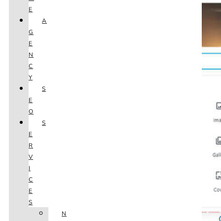
E
A
G
E
N
C
Y
S
E
O
S
E
R
V
I
C
E
S
N