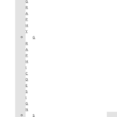
G
R
A
P
H
Y
G
R
A
P
H
I
C
D
E
S
I
G
N
HOME
S