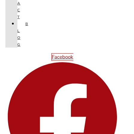
A
Next
C
T
B
L
O
G
Facebook