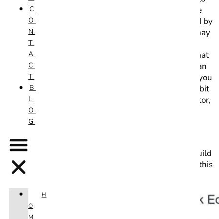
C
an entirely new editor called “Guttenberg”, otherwise
O
known as the Block Editor. This new editor is enabled by
N
default, so those upgrading from previous versions may
T
be surprised by the entirely new look this editor
A
presents. While it may resemble the page builders that
C
it tries to emulate, it’s feature set is far more basic than
T
most robust page builder plugins. Still, it does allow you
B
to create beautiful looking pages without touching a bit
L
of code. However some may prefer to use the old editor,
O
now known as the “Classic Editor” and can be re-
G
enabled with a simple plugin.
The question is, which should you use? It all comes
down to personal preference and how you want to build
your site. We’ll go over some of the pros and cons of this
new editor below.
H
O
M