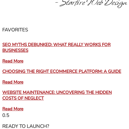
- Starfire Web Design
FAVORITES
SEO MYTHS DEBUNKED: WHAT REALLY WORKS FOR
BUSINESSES
Read More
CHOOSING THE RIGHT ECOMMERCE PLATFORM: A GUIDE
Read More
WEBSITE MAINTENANCE: UNCOVERING THE HIDDEN
COSTS OF NEGLECT
Read More
READY TO LAUNCH?