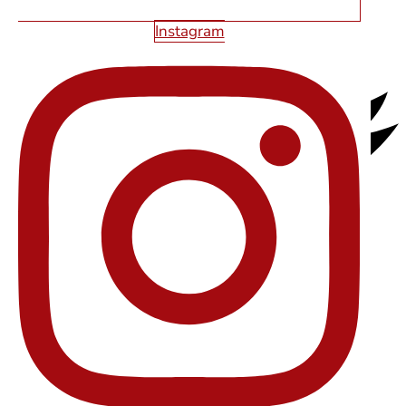
Instagram