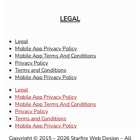
LEGAL
Legal
Mobile App Privacy Policy
Mobile App Terms And Conditions
Privacy Policy
Terms and Conditions
Mobile App Privacy Policy
Legal
Mobile App Privacy Policy
Mobile App Terms And Conditions
Privacy Policy
Terms and Conditions
Mobile App Privacy Policy
Copyright © 2015 – 2026 Starfire Web Design – All