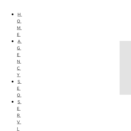
Skip to content
H
HOME
O
AGENCY
M
SEO
E
SERVICES
A
NEW WEBSITES
G
PHOTOGRAPHY
E
GRAPHIC DESIGN
N
SHOPPING WEBSITES
C
WEBSITE MAINTENANCE
Y
WEBSITE REDESIGN
S
MOBILE APPS
E
VIDEO PRODUCTION
O
ABOUT
S
CONTACT
E
BLOG
R
V
I