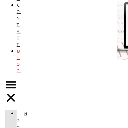
C
O
N
T
A
C
T
B
L
O
G
H
O
M