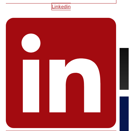
WEB DESIGN
Linkedin
QUESTIONS?
Feel free contact us anytime. We’re here to help.
REQUEST A FREE QUOTE
CONTACT US
Starfire Web Design
Las Vegas’ Premier Web Design Company.