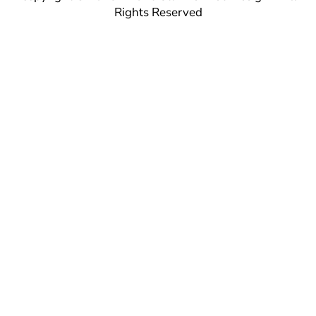
Rights Reserved