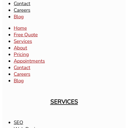
Contact
Careers
Blog
Home
Free Quote
Services
About
Pricing
Appointments
Contact
Careers
Blog
SERVICES
SEO