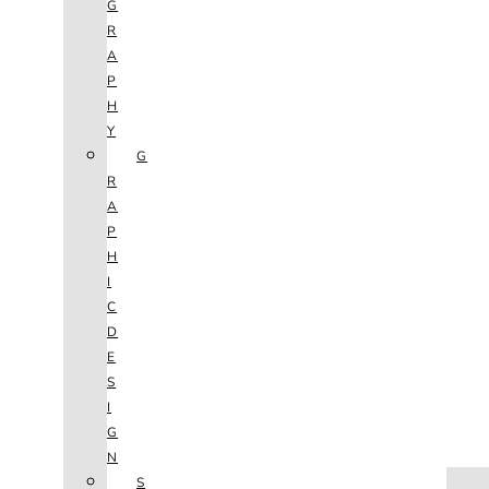
G
R
A
P
H
Y
G
R
A
P
H
I
C
D
E
S
I
G
N
HOME
S