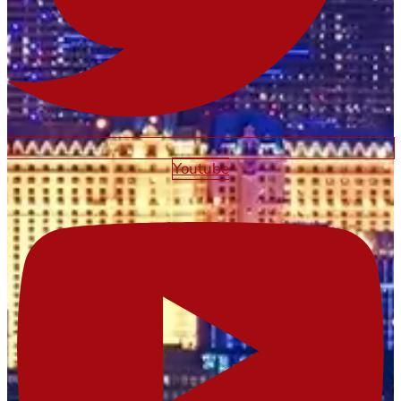
Youtube