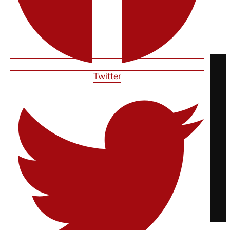
Read More
READY TO LAUNCH?
Twitter
UNLOCK YOUR DIGITAL POTENTIAL
BOOK A STRATEGY CALL