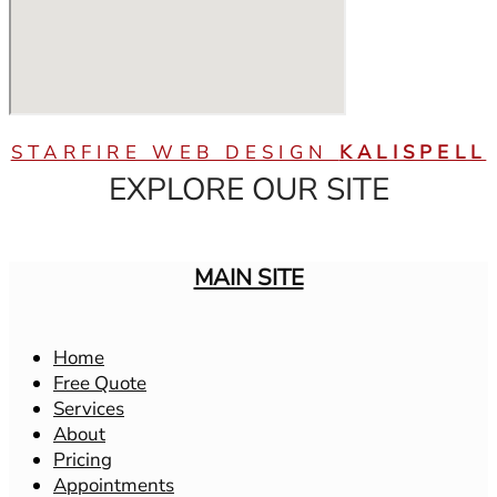
STARFIRE WEB DESIGN
KALISPELL
EXPLORE OUR SITE
MAIN SITE
Home
Free Quote
Services
About
Pricing
Appointments