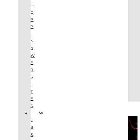
AGENCY
H
SEO
O
SERVICES
P
NEW WEBSITES
P
PHOTOGRAPHY
I
GRAPHIC DESIGN
N
SHOPPING WEBSITES
G
WEBSITE MAINTENANCE
W
WEBSITE REDESIGN
E
MOBILE APPS
B
VIDEO PRODUCTION
S
ABOUT
I
CONTACT
T
BLOG
E
(702) 800.4447
S
W
THE VAULT
E
B
S