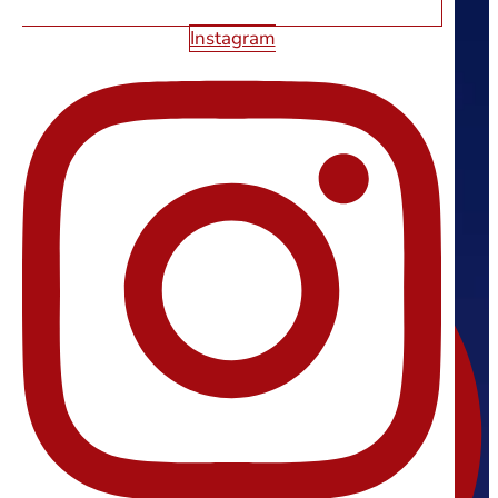
5552 S Fort Apache Rd #110
Instagram
Las Vegas, NV 89148
(702) 800-4447
support@starfirewebdesign.com
FOLLOW US
Facebook