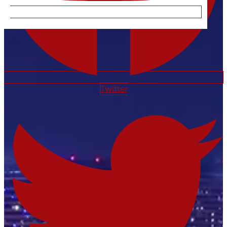
Twitter