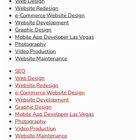
Web Design
Website Redesign
e-Commerce Website Design
Website Development
Graphic Design
Mobile App Developer Las Vegas
Photography
Video Production
Website Maintenance
SEO
Web Design
Website Redesign
e-Commerce Website Design
Website Development
Graphic Design
Mobile App Developer Las Vegas
Photography
Video Production
Website Maintenance