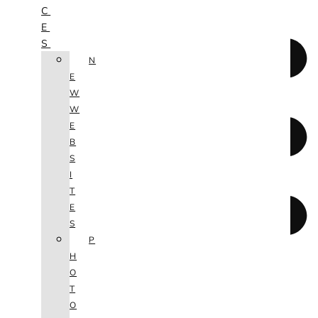
C
E
S
N
E
W
W
E
B
S
I
T
E
S
P
H
O
T
O