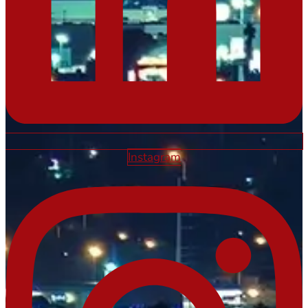
Instagram