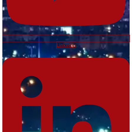
Linkedin