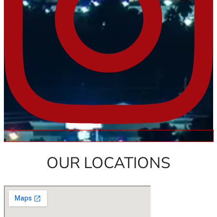
OUR LOCATIONS