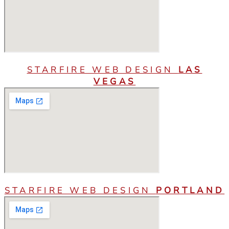
STARFIRE WEB DESIGN
LAS
VEGAS
STARFIRE WEB DESIGN
PORTLAND