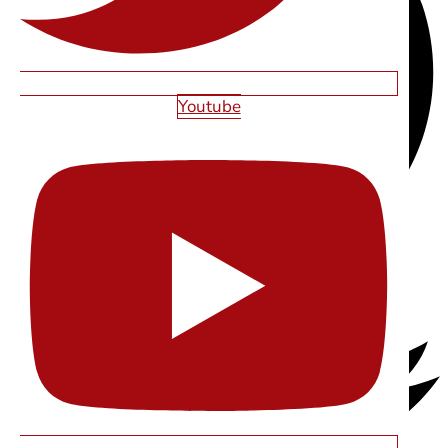
Youtube