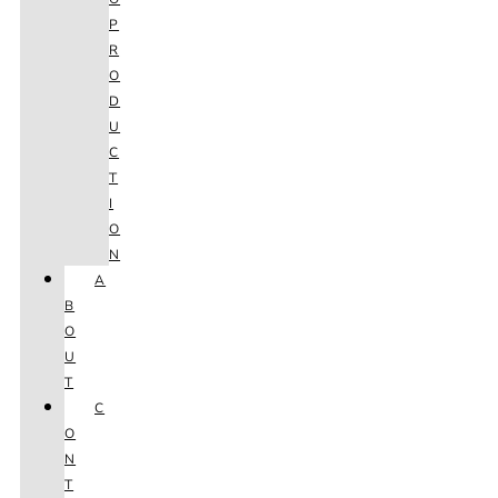
P
R
O
D
U
C
T
I
O
N
A
B
O
U
T
C
O
N
T