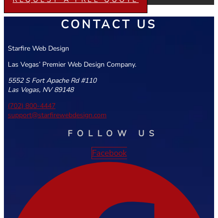
CONTACT US
Starfire Web Design
Las Vegas’ Premier Web Design Company.
5552 S Fort Apache Rd #110
Las Vegas, NV 89148
(702) 800-4447
support@starfirewebdesign.com
FOLLOW US
Facebook