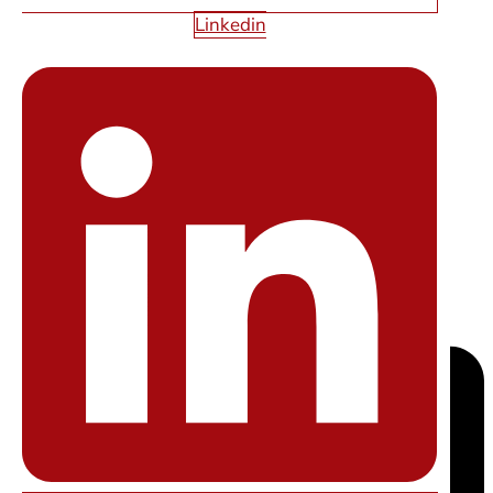
Linkedin