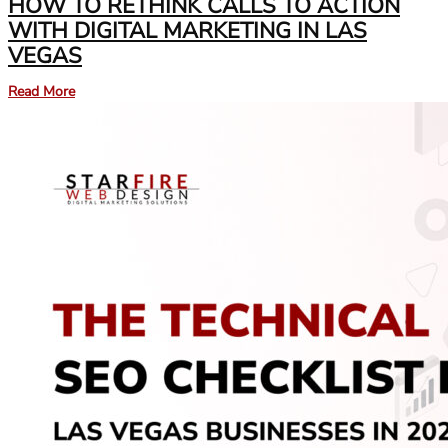
HOW TO RETHINK CALLS TO ACTION
WITH DIGITAL MARKETING IN LAS
VEGAS
Read More