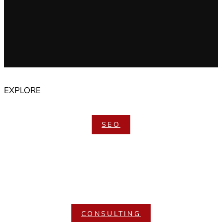
EXPLORE
SEO
CONSULTING