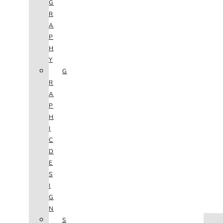
G
R
A
P
H
Y
G
R
A
P
H
I
C
D
E
S
I
G
N
HOME
S