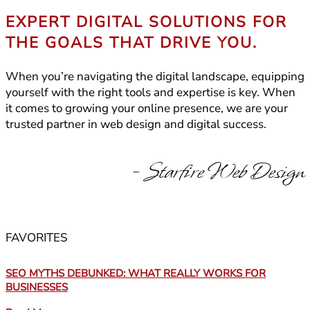
EXPERT DIGITAL SOLUTIONS FOR
THE GOALS THAT DRIVE YOU.
When you’re navigating the digital landscape, equipping
yourself with the right tools and expertise is key. When
it comes to growing your online presence, we are your
trusted partner in web design and digital success.
- Starfire Web Design
FAVORITES
SEO MYTHS DEBUNKED: WHAT REALLY WORKS FOR
BUSINESSES