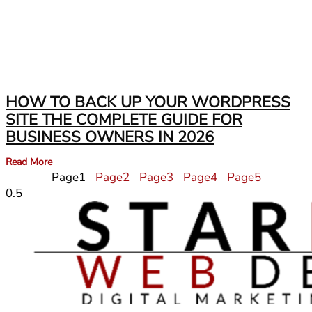
HOW TO BACK UP YOUR WORDPRESS
SITE THE COMPLETE GUIDE FOR
BUSINESS OWNERS IN 2026
Read More
Page
1
Page
2
Page
3
Page
4
Page
5