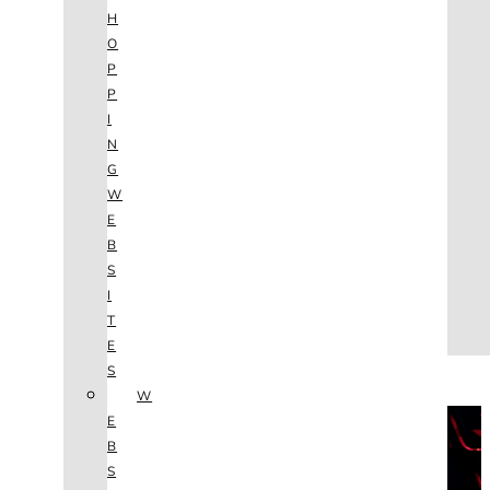
AGENCY
H
SEO
O
SERVICES
P
NEW WEBSITES
P
PHOTOGRAPHY
I
GRAPHIC DESIGN
N
SHOPPING WEBSITES
G
WEBSITE MAINTENANCE
W
WEBSITE REDESIGN
E
MOBILE APPS
B
VIDEO PRODUCTION
S
ABOUT
I
CONTACT
T
BLOG
E
(702) 800.4447
S
W
THE VAULT
E
B
S