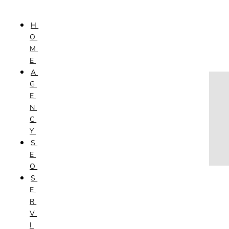
Skip to content
H
HOME
O
AGENCY
M
SEO
E
SERVICES
A
NEW WEBSITES
G
PHOTOGRAPHY
E
GRAPHIC DESIGN
N
SHOPPING WEBSITES
C
WEBSITE MAINTENANCE
Y
WEBSITE REDESIGN
S
MOBILE APPS
E
VIDEO PRODUCTION
O
ABOUT
S
CONTACT
E
BLOG
R
V
I