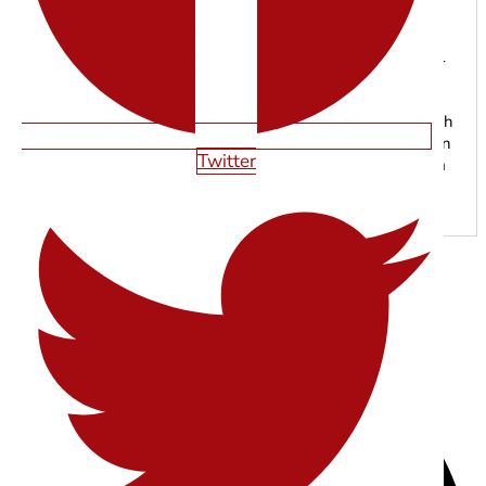
SHAWN SMITH
With years of experience in web design, SEO, and digital
marketing, the Starfire Web Design team specializes in
building high-performing websites that help businesses
grow online. From responsive web development to search
engine optimization, our experts focus on creating modern
Twitter
digital experiences that drive traffic, leads, and long-term
results.
SHARE THIS ARTICLE