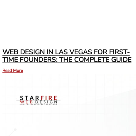
WEB DESIGN IN LAS VEGAS FOR FIRST-
TIME FOUNDERS: THE COMPLETE GUIDE
Read More