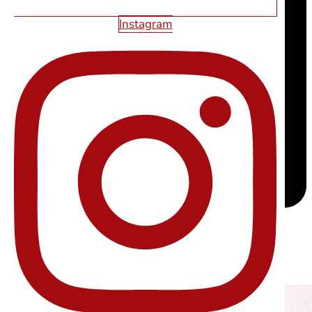
Instagram
RELATED ARTICLES