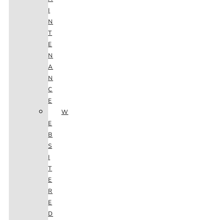
I
N
T
E
N
A
N
C
E
W
E
B
S
I
T
E
R
E
D