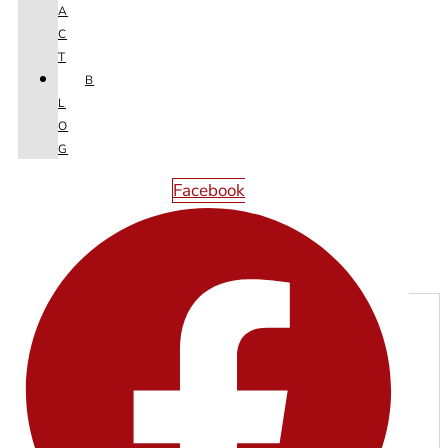
A
C
T
B
L
O
G
Facebook
Next