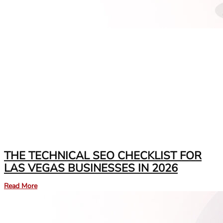
THE TECHNICAL SEO CHECKLIST FOR
LAS VEGAS BUSINESSES IN 2026
Read More