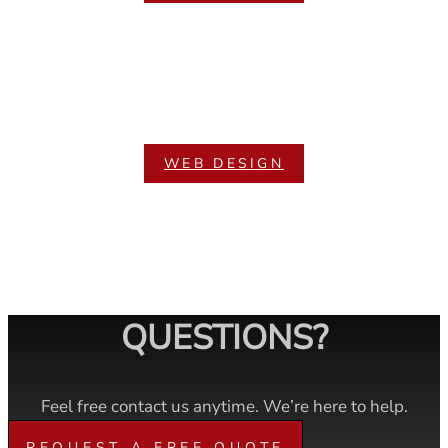
WEB DESIGN
QUESTIONS?
Feel free contact us anytime. We’re here to help.
REQUEST A FREE QUOTE