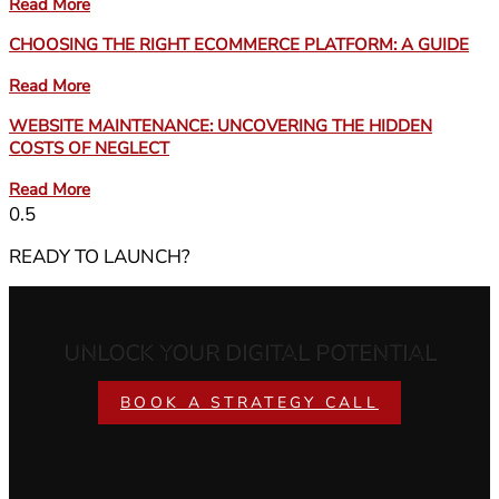
Read More
CHOOSING THE RIGHT ECOMMERCE PLATFORM: A GUIDE
Read More
WEBSITE MAINTENANCE: UNCOVERING THE HIDDEN
COSTS OF NEGLECT
Read More
READY TO LAUNCH?
UNLOCK YOUR DIGITAL POTENTIAL
BOOK A STRATEGY CALL