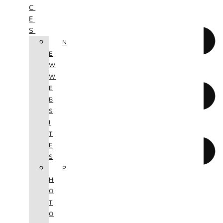
C
E
S
N
E
W
W
E
B
S
I
T
E
S
P
H
O
T
O